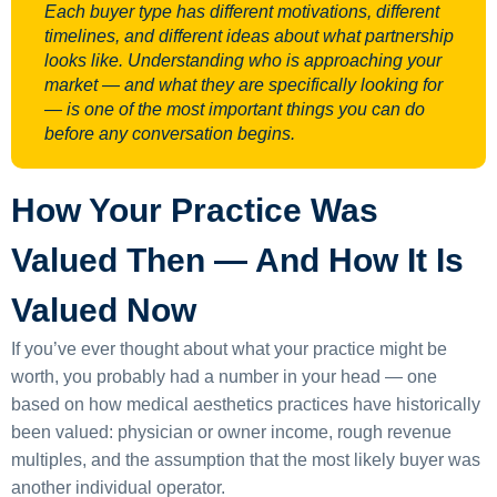
Each buyer type has different motivations, different
timelines, and different ideas about what partnership
looks like. Understanding who is approaching your
market — and what they are specifically looking for
— is one of the most important things you can do
before any conversation begins.
How Your Practice Was
Valued Then — And How It Is
Valued Now
If you’ve ever thought about what your practice might be
worth, you probably had a number in your head — one
based on how medical aesthetics practices have historically
been valued: physician or owner income, rough revenue
multiples, and the assumption that the most likely buyer was
another individual operator.