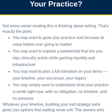
Your Practice?
Not every owner reading this is thinking about selling. That's
exactly the point.
You may want to grow your practice and increase its
value before ever going to market
You may want to explore a partnership that lets you
stay clinically active while gaining liquidity and
infrastructure
You may want to plan a full transition on your terms —
your timeline, your successor, your legacy
You may simply want to understand what your practice
is worth right now, with no obligation, no timeline, and
no pressure
Whatever your timeline, building your exit strategy early
gives you options that waiting never will. The owners who