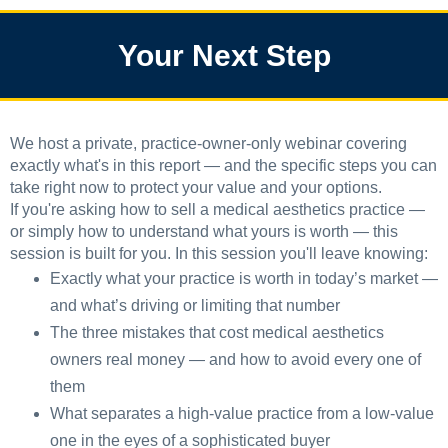
Your Next Step
We host a private, practice-owner-only webinar covering
exactly what's in this report — and the specific steps you can
take right now to protect your value and your options.
If you're asking how to sell a medical aesthetics practice —
or simply how to understand what yours is worth — this
session is built for you. In this session you'll leave knowing:
Exactly what your practice is worth in today’s market —
and what’s driving or limiting that number
The three mistakes that cost medical aesthetics
owners real money — and how to avoid every one of
them
What separates a high-value practice from a low-value
one in the eyes of a sophisticated buyer