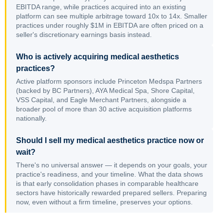
EBITDA range, while practices acquired into an existing
platform can see multiple arbitrage toward 10x to 14x. Smaller
practices under roughly $1M in EBITDA are often priced on a
seller's discretionary earnings basis instead.
Who is actively acquiring medical aesthetics
practices?
Active platform sponsors include Princeton Medspa Partners
(backed by BC Partners), AYA Medical Spa, Shore Capital,
VSS Capital, and Eagle Merchant Partners, alongside a
broader pool of more than 30 active acquisition platforms
nationally.
Should I sell my medical aesthetics practice now or
wait?
There's no universal answer — it depends on your goals, your
practice's readiness, and your timeline. What the data shows
is that early consolidation phases in comparable healthcare
sectors have historically rewarded prepared sellers. Preparing
now, even without a firm timeline, preserves your options.