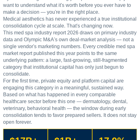
want to understand what it's worth before you ever have to
make a decision — you're in the right place.
Medical aesthetics has never experienced a true institutional
consolidation cycle at scale. That's changing now.
This med spa industry report 2026 draws on primary industry
data and Olympic M&A's own deal-market analysis — not a
single vendor's marketing numbers. Every credible med spa
market report published this year points to the same
underlying pattern: a large, fast-growing, still-fragmented
category that institutional capital has only just begun to
consolidate.
For the first time, private equity and platform capital are
engaging this category in a meaningful, sustained way.
Based on what has happened in every comparable
healthcare sector before this one — dermatology, dental,
veterinary, behavioral health — the window during early
consolidation tends to favor prepared sellers. It does not stay
open forever.