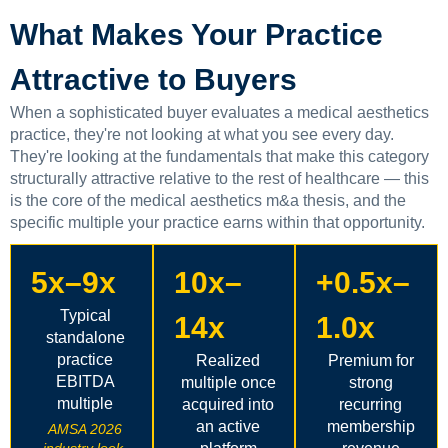
What Makes Your Practice
Attractive to Buyers
When a sophisticated buyer evaluates a medical aesthetics
practice, they're not looking at what you see every day.
They're looking at the fundamentals that make this category
structurally attractive relative to the rest of healthcare — this
is the core of the medical aesthetics m&a thesis, and the
specific multiple your practice earns within that opportunity.
5x–9x
10x–
+0.5x–
Typical
14x
1.0x
standalone
practice
Realized
Premium for
EBITDA
multiple once
strong
multiple
acquired into
recurring
an active
membership
AMSA 2026