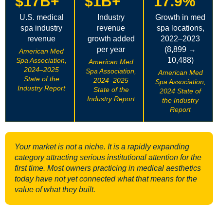
$17B+
$1B+
17.9%
U.S. medical
Industry
Growth in med
spa industry
revenue
spa locations,
revenue
growth added
2022–2023
per year
(8,899 →
American Med
10,488)
Spa Association,
American Med
2024–2025
Spa Association,
American Med
State of the
2024–2025
Spa Association,
Industry Report
State of the
2024 State of
Industry Report
the Industry
Report
Your market is not a niche. It is a rapidly expanding
category attracting serious institutional attention for the
first time. Most owners practicing in medical aesthetics
today have not yet connected what that means for the
value of what they built.