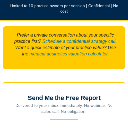
Limited to 10 practice owners per session | Confidential | No
cost
Prefer a private conversation about your specific
practice first?
Schedule a confidential strategy call
.
Want a quick estimate of your practice value? Use
the
medical aesthetics valuation calculator
.
Send Me the Free Report
Delivered to your inbox immediately. No webinar. No
sales call. No obligation.