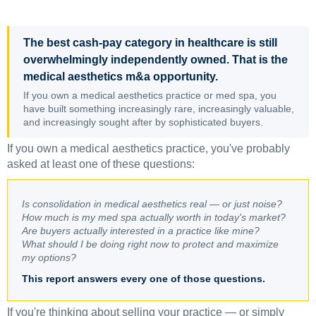
The best cash-pay category in healthcare is still
overwhelmingly independently owned. That is the
medical aesthetics m&a opportunity.
If you own a medical aesthetics practice or med spa, you
have built something increasingly rare, increasingly valuable,
and increasingly sought after by sophisticated buyers.
If you own a medical aesthetics practice, you've probably
asked at least one of these questions:
Is consolidation in medical aesthetics real — or just noise?
How much is my med spa actually worth in today's market?
Are buyers actually interested in a practice like mine?
What should I be doing right now to protect and maximize
my options?
This report answers every one of those questions.
If you're thinking about selling your practice — or simply