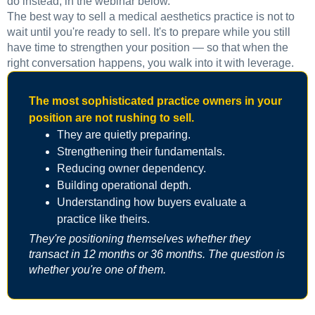
do instead, in the webinar below.
The best way to sell a medical aesthetics practice is not to
wait until you're ready to sell. It's to prepare while you still
have time to strengthen your position — so that when the
right conversation happens, you walk into it with leverage.
The most sophisticated practice owners in your
position are not rushing to sell.
They are quietly preparing.
Strengthening their fundamentals.
Reducing owner dependency.
Building operational depth.
Understanding how buyers evaluate a
practice like theirs.
They're positioning themselves whether they
transact in 12 months or 36 months. The question is
whether you're one of them.