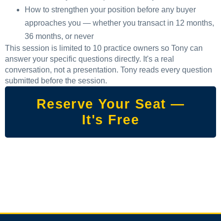
How to strengthen your position before any buyer
approaches you — whether you transact in 12 months,
36 months, or never
This session is limited to 10 practice owners so Tony can
answer your specific questions directly. It's a real
conversation, not a presentation. Tony reads every question
submitted before the session.
Reserve Your Seat —
It's Free