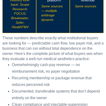
industry look-
platform
revenue
back; Scope
Same sources
Same sources
Research;
— multiple
FOCUS;
arbitrage
Breakwater;
dynamic
Sofer;
HealthFMV
These numbers describe exactly what institutional buyers
are looking for — predictable cash flow, low payer risk, and a
business that can run without total dependence on the
owner. Here's the complete picture of what buyers see when
they evaluate a well-run medical aesthetics practice:
Overwhelmingly cash-pay revenue — no
reimbursement risk, no payer negotiation
Recurring membership or package revenue that
reduces perceived risk
Documented, transferable systems that don’t depend
entirely on the owner
Clean compliance and injectable-supervision