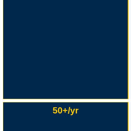
50+/yr