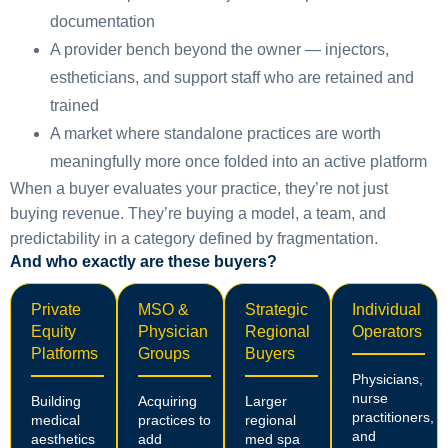
documentation
A provider bench beyond the owner — injectors,
estheticians, and support staff who are retained and
trained
A market where standalone practices are worth
meaningfully more once folded into an active platform
When a buyer evaluates your practice, they’re not just
buying revenue. They’re buying a model, a team, and
predictability in a category defined by fragmentation.
And who exactly are these buyers?
Private
MSO &
Strategic
Individual
Equity
Physician
Regional
Operators
Platforms
Groups
Buyers
Physicians,
nurse
Building
Acquiring
Larger
practitioners,
medical
practices to
regional
and
aesthetics
add
med spa