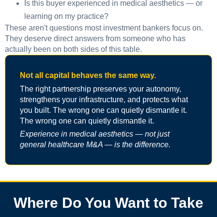
Is this buyer experienced in medical aesthetics — or
learning on my practice?
These aren't questions most investment bankers focus on.
They deserve direct answers from someone who has
actually been on both sides of this table.
Not all capital behaves the same way.
The right partnership preserves your autonomy,
strengthens your infrastructure, and protects what
you built. The wrong one can quietly dismantle it.
The wrong one can quietly dismantle it.
Experience in medical aesthetics — not just
general healthcare M&A — is the difference.
Where Do You Want to Take