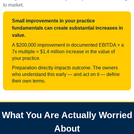
to market.
Small improvements in your practice
fundamentals can create substantial increases in
value.
A $200,000 improvement in documented EBITDA × a
7x multiple = $1.4 million increase in the value of
your practice.
Preparation directly impacts outcome. The owners
who understand this early — and act on it — define
their own terms.
What You Are Actually Worried
About