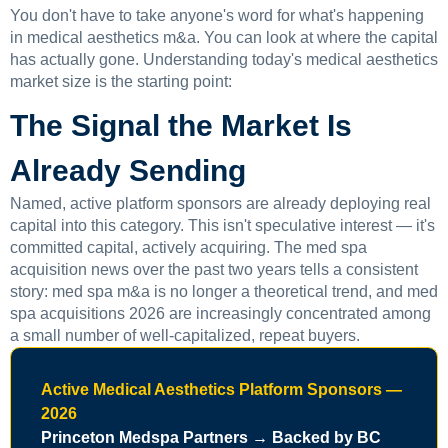
You don't have to take anyone's word for what's happening
in medical aesthetics m&a. You can look at where the capital
has actually gone. Understanding today's medical aesthetics
market size is the starting point:
The Signal the Market Is
Already Sending
Named, active platform sponsors are already deploying real
capital into this category. This isn't speculative interest — it's
committed capital, actively acquiring. The med spa
acquisition news over the past two years tells a consistent
story: med spa m&a is no longer a theoretical trend, and med
spa acquisitions 2026 are increasingly concentrated among
a small number of well-capitalized, repeat buyers.
Active Medical Aesthetics Platform Sponsors —
2026
Princeton Medspa Partners → Backed by BC