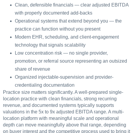
Clean, defensible financials — clear adjusted EBITDA
with properly documented add-backs
Operational systems that extend beyond you — the
practice can function without you present
Modern EHR, scheduling, and client-engagement
technology that signals scalability
Low concentration risk — no single provider,
promotion, or referral source representing an outsized
share of revenue
Organized injectable-supervision and provider-
credentialing documentation
Practice size matters significantly. A well-prepared single-
location practice with clean financials, strong recurring
revenue, and documented systems typically supports
valuations in the 5x to 9x adjusted EBITDA range. A multi-
location platform with meaningful scale and operational
depth can move meaningfully above that range, depending
on buyer interest and the competitive process used to bring it