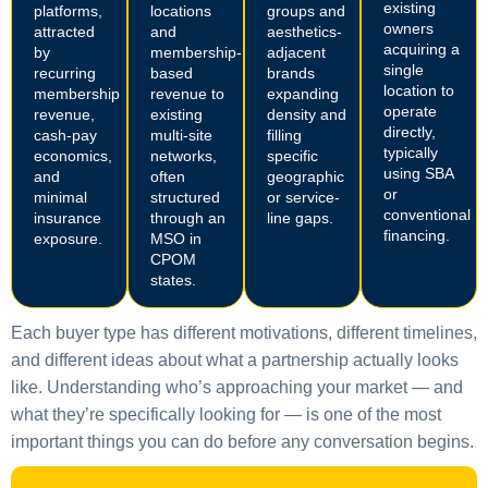
existing
platforms,
locations
groups and
owners
attracted
and
aesthetics-
acquiring a
by
membership-
adjacent
single
recurring
based
brands
location to
membership
revenue to
expanding
operate
revenue,
existing
density and
directly,
cash-pay
multi-site
filling
typically
economics,
networks,
specific
using SBA
and
often
geographic
or
minimal
structured
or service-
conventional
insurance
through an
line gaps.
financing.
exposure.
MSO in
CPOM
states.
Each buyer type has different motivations, different timelines,
and different ideas about what a partnership actually looks
like. Understanding who’s approaching your market — and
what they’re specifically looking for — is one of the most
important things you can do before any conversation begins.