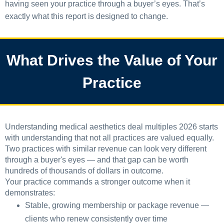
having seen your practice through a buyer’s eyes. That’s
exactly what this report is designed to change.
What Drives the Value of Your
Practice
Understanding medical aesthetics deal multiples 2026 starts
with understanding that not all practices are valued equally.
Two practices with similar revenue can look very different
through a buyer's eyes — and that gap can be worth
hundreds of thousands of dollars in outcome.
Your practice commands a stronger outcome when it
demonstrates:
Stable, growing membership or package revenue —
clients who renew consistently over time