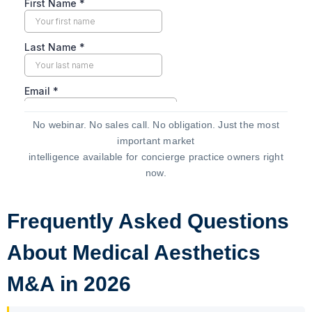
No webinar. No sales call. No obligation. Just the most
important market
intelligence available for concierge practice owners right
now.
Frequently Asked Questions
About Medical Aesthetics
M&A in 2026