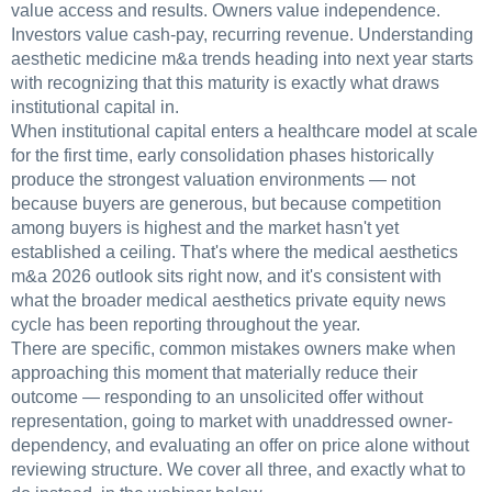
value access and results. Owners value independence.
Investors value cash-pay, recurring revenue. Understanding
aesthetic medicine m&a trends heading into next year starts
with recognizing that this maturity is exactly what draws
institutional capital in.
When institutional capital enters a healthcare model at scale
for the first time, early consolidation phases historically
produce the strongest valuation environments — not
because buyers are generous, but because competition
among buyers is highest and the market hasn't yet
established a ceiling. That's where the medical aesthetics
m&a 2026 outlook sits right now, and it's consistent with
what the broader medical aesthetics private equity news
cycle has been reporting throughout the year.
There are specific, common mistakes owners make when
approaching this moment that materially reduce their
outcome — responding to an unsolicited offer without
representation, going to market with unaddressed owner-
dependency, and evaluating an offer on price alone without
reviewing structure. We cover all three, and exactly what to