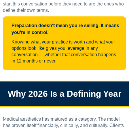
start this conversation before they need to are the ones who
define their own terms.
Preparation doesn't mean you're selling. It means
you're in control.
Knowing what your practice is worth and what your
options look like gives you leverage in any
conversation — whether that conversation happens
in 12 months or never.
Why 2026 Is a Defining Year
Medical aesthetics has matured as a category. The model
has proven itself financially, clinically, and culturally. Clients