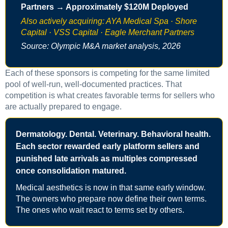
Partners → Approximately $120M Deployed
Also actively acquiring: AYA Medical Spa · Shore
Capital · VSS Capital · Eagle Merchant Partners
Source: Olympic M&A market analysis, 2026
Each of these sponsors is competing for the same limited
pool of well-run, well-documented practices. That
competition is what creates favorable terms for sellers who
are actually prepared to engage.
Dermatology. Dental. Veterinary. Behavioral health.
Each sector rewarded early platform sellers and
punished late arrivals as multiples compressed
once consolidation matured.
Medical aesthetics is now in that same early window.
The owners who prepare now define their own terms.
The ones who wait react to terms set by others.