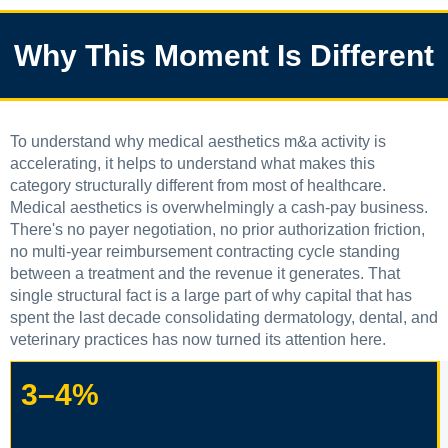
Why This Moment Is Different
To understand why medical aesthetics m&a activity is
accelerating, it helps to understand what makes this
category structurally different from most of healthcare.
Medical aesthetics is overwhelmingly a cash-pay business.
There's no payer negotiation, no prior authorization friction,
no multi-year reimbursement contracting cycle standing
between a treatment and the revenue it generates. That
single structural fact is a large part of why capital that has
spent the last decade consolidating dermatology, dental, and
veterinary practices has now turned its attention here.
3–4%