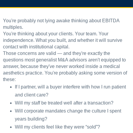
You're probably not lying awake thinking about EBITDA
multiples.
You're thinking about your clients. Your team. Your
independence. What you built, and whether it will survive
contact with institutional capital.
Those concerns are valid — and they're exactly the
questions most generalist M&A advisors aren't equipped to
answer, because they've never worked inside a medical
aesthetics practice. You're probably asking some version of
these:
If I partner, will a buyer interfere with how I run patient
and client care?
Will my staff be treated well after a transaction?
Will corporate mandates change the culture I spent
years building?
Will my clients feel like they were “sold”?