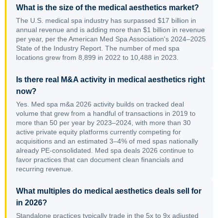
What is the size of the medical aesthetics market?
The U.S. medical spa industry has surpassed $17 billion in
annual revenue and is adding more than $1 billion in revenue
per year, per the American Med Spa Association's 2024–2025
State of the Industry Report. The number of med spa
locations grew from 8,899 in 2022 to 10,488 in 2023.
Is there real M&A activity in medical aesthetics right
now?
Yes. Med spa m&a 2026 activity builds on tracked deal
volume that grew from a handful of transactions in 2019 to
more than 50 per year by 2023–2024, with more than 30
active private equity platforms currently competing for
acquisitions and an estimated 3–4% of med spas nationally
already PE-consolidated. Med spa deals 2026 continue to
favor practices that can document clean financials and
recurring revenue.
What multiples do medical aesthetics deals sell for
in 2026?
Standalone practices typically trade in the 5x to 9x adjusted