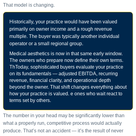
That model is changing.
Historically, your practice would have been valued
primarily on owner income and a rough revenue
multiple. The buyer was typically another individual
operator or a small regional group.
Medical aesthetics is now in that same early window.
The owners who prepare now define their own terms.
ThToday, sophisticated buyers evaluate your practice
on its fundamentals — adjusted EBITDA, recurring
revenue, financial clarity, and operational depth
beyond the owner. That shift changes everything about
how your practice is valued. e ones who wait react to
terms set by others.
The number in your head may be significantly lower than
what a properly run, competitive process would actually
produce. That’s not an accident — it’s the result of never