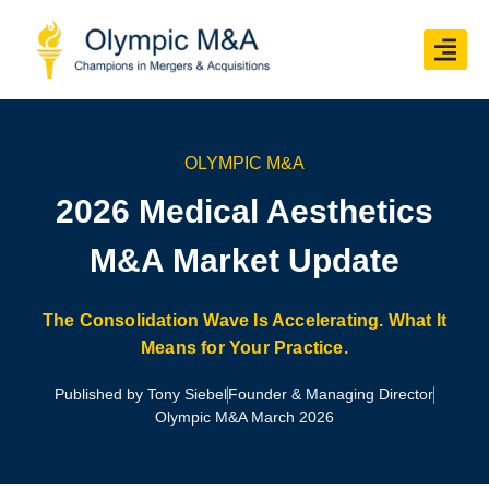
OLYMPIC M&A
2026 Medical Aesthetics
M&A Market Update
The Consolidation Wave Is Accelerating. What It
Means for Your Practice.
Published by Tony Siebel
Founder & Managing Director
Olympic M&A March 2026