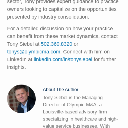
sector, Tony provides expert guidance to practice
owners looking to capitalize on the opportunities
presented by industry consolidation.
For a detailed discussion on how your practice
can benefit from these market dynamics, contact
Tony Siebel at
502.360.8320
or
tonys@olympicma.com
. Connect with him on
LinkedIn at
linkedin.com/in/tonysiebel
for further
insights.
About The Author
Tony Siebel is the Managing
Director of Olympic M&A, a
Louisville-based advisory firm
specializing in healthcare and high-
value service businesses. With