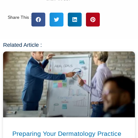
Share This :
Related Article :
Preparing Your Dermatology Practice