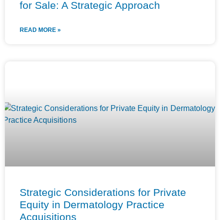
for Sale: A Strategic Approach
READ MORE »
Strategic Considerations for Private
Equity in Dermatology Practice
Acquisitions