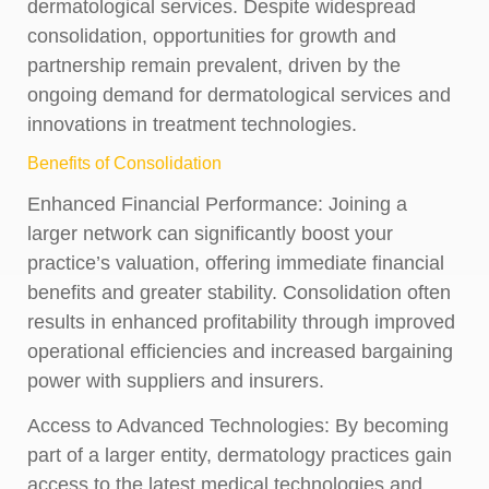
dermatological services. Despite widespread
consolidation, opportunities for growth and
partnership remain prevalent, driven by the
ongoing demand for dermatological services and
innovations in treatment technologies.
Benefits of Consolidation
Enhanced Financial Performance:
Joining a
larger network can significantly boost your
practice’s valuation, offering immediate financial
benefits and greater stability. Consolidation often
results in enhanced profitability through improved
operational efficiencies and increased bargaining
power with suppliers and insurers.
Access to Advanced Technologies:
By becoming
part of a larger entity, dermatology practices gain
access to the latest medical technologies and