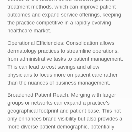
treatment methods, which can improve patient
outcomes and expand service offerings, keeping
the practice competitive in a rapidly evolving
healthcare market.
Operational Efficiencies:
Consolidation allows
dermatology practices to streamline operations,
from administrative tasks to patient management.
This can lead to cost savings and allow
physicians to focus more on patient care rather
than the nuances of business management.
Broadened Patient Reach:
Merging with larger
groups or networks can expand a practice’s
geographical footprint and patient base. This not
only enhances brand visibility but also provides a
more diverse patient demographic, potentially