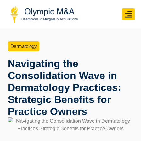
Dermatology
Navigating the
Consolidation Wave in
Dermatology Practices:
Strategic Benefits for
Practice Owners