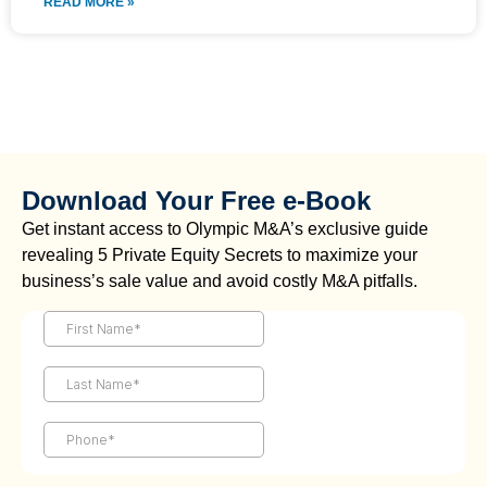
READ MORE »
Download Your Free e-Book
Get instant access to Olympic M&A’s exclusive guide
revealing 5 Private Equity Secrets to maximize your
business’s sale value and avoid costly M&A pitfalls.