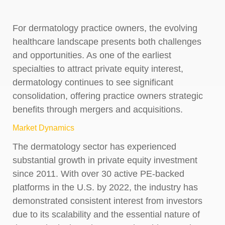
For dermatology practice owners, the evolving
healthcare landscape presents both challenges
and opportunities. As one of the earliest
specialties to attract private equity interest,
dermatology continues to see significant
consolidation, offering practice owners strategic
benefits through mergers and acquisitions.
Market Dynamics
The dermatology sector has experienced
substantial growth in private equity investment
since 2011. With over 30 active PE-backed
platforms in the U.S. by 2022, the industry has
demonstrated consistent interest from investors
due to its scalability and the essential nature of