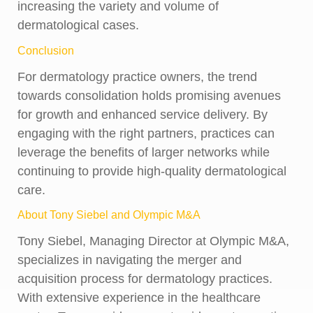
increasing the variety and volume of
dermatological cases.
Conclusion
For dermatology practice owners, the trend
towards consolidation holds promising avenues
for growth and enhanced service delivery. By
engaging with the right partners, practices can
leverage the benefits of larger networks while
continuing to provide high-quality dermatological
care.
About Tony Siebel and Olympic M&A
Tony Siebel, Managing Director at Olympic M&A,
specializes in navigating the merger and
acquisition process for dermatology practices.
With extensive experience in the healthcare