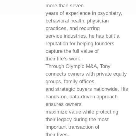
more than seven
years of experience in psychiatry,
behavioral health, physician
practices, and recurring
service industries, he has built a
reputation for helping founders
capture the full value of
their life’s work.
Through Olympic M&A, Tony
connects owners with private equity
groups, family offices,
and strategic buyers nationwide. His
hands-on, data-driven approach
ensures owners
maximize value while protecting
their legacy during the most
important transaction of
their lives.