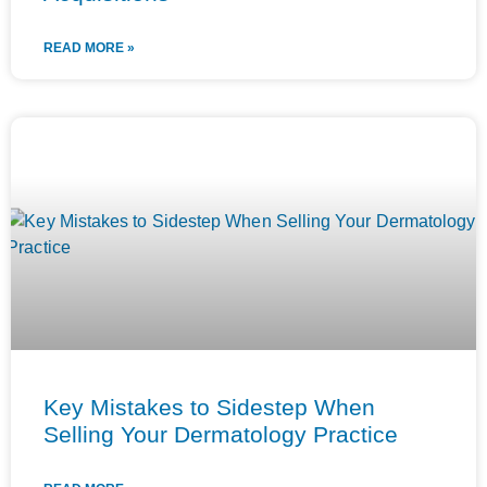
READ MORE »
Key Mistakes to Sidestep When
Selling Your Dermatology Practice