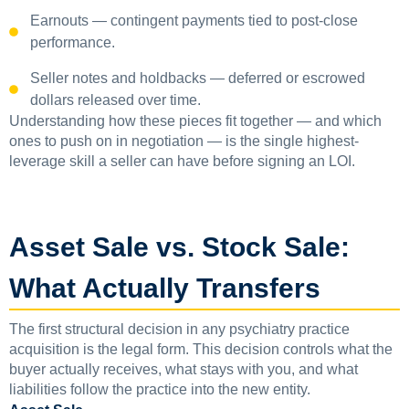
Earnouts — contingent payments tied to post-close
performance.
Seller notes and holdbacks — deferred or escrowed
dollars released over time.
Understanding how these pieces fit together — and which
ones to push on in negotiation — is the single highest-
leverage skill a seller can have before signing an LOI.
Asset Sale vs. Stock Sale:
What Actually Transfers
The first structural decision in any psychiatry practice
acquisition is the legal form. This decision controls what the
buyer actually receives, what stays with you, and what
liabilities follow the practice into the new entity.