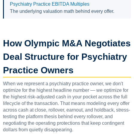
Psychiatry Practice EBITDA Multiples
The underlying valuation math behind every offer.
How Olympic M&A Negotiates
Deal Structure for Psychiatry
Practice Owners
When we represent a psychiatry practice owner, we don't
optimize for the highest headline number — we optimize for
the highest risk-adjusted cash in your pocket across the full
lifecycle of the transaction. That means modeling every offer
across cash at close, rollover, earnout, and holdback, stress-
testing the platform thesis behind every rollover, and
negotiating the operating protections that keep contingent
dollars from quietly disappearing.