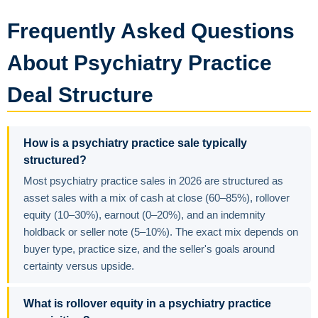
Frequently Asked Questions
About Psychiatry Practice
Deal Structure
How is a psychiatry practice sale typically
structured?
Most psychiatry practice sales in 2026 are structured as
asset sales with a mix of cash at close (60–85%), rollover
equity (10–30%), earnout (0–20%), and an indemnity
holdback or seller note (5–10%). The exact mix depends on
buyer type, practice size, and the seller's goals around
certainty versus upside.
What is rollover equity in a psychiatry practice