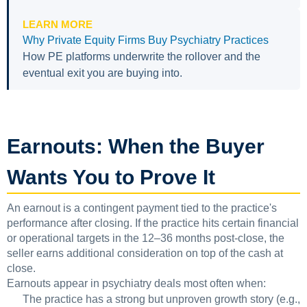
LEARN MORE
Why Private Equity Firms Buy Psychiatry Practices
How PE platforms underwrite the rollover and the
eventual exit you are buying into.
Earnouts: When the Buyer
Wants You to Prove It
An earnout is a contingent payment tied to the practice's
performance after closing. If the practice hits certain financial
or operational targets in the 12–36 months post-close, the
seller earns additional consideration on top of the cash at
close.
Earnouts appear in psychiatry deals most often when:
The practice has a strong but unproven growth story (e.g.,