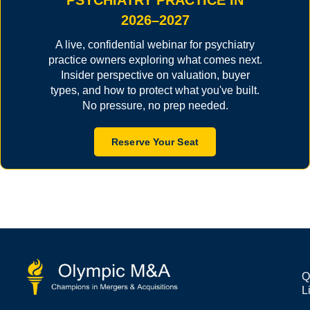
PSYCHIATRY PRACTICE IN
2026–2027
A live, confidential webinar for psychiatry
practice owners exploring what comes next.
Insider perspective on valuation, buyer
types, and how to protect what you've built.
No pressure, no prep needed.
Reserve Your Seat
Q
L