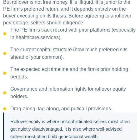
But rollover is not free money. It is illiquid, it is junior to the
PE firm's preferred return, and it depends entirely on the
buyer executing on its thesis. Before agreeing to a rollover
percentage, sellers should diligence:
The PE firm's track record with prior platforms (especially
in healthcare services).
The current capital structure (how much preferred sits
ahead of your common).
The expected exit timeline and the firm's prior holding
periods.
Governance and information rights for rollover equity
holders.
Drag-along, tag-along, and put/call provisions.
Rollover equity is where unsophisticated sellers most often
get quietly disadvantaged. It is also where well-advised
sellers most often build generational wealth.