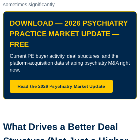
sometimes significantly.
DOWNLOAD — 2026 PSYCHIATRY
PRACTICE MARKET UPDATE —
FREE
Current PE buyer activity, deal structures, and the
platform-acquisition data shaping psychiatry M&A right
now.
Read the 2026 Psychiatry Market Update
What Drives a Better Deal