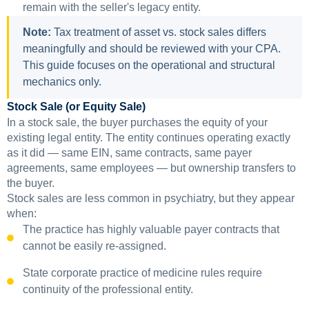
remain with the seller's legacy entity.
Note:
Tax treatment of asset vs. stock sales differs
meaningfully and should be reviewed with your CPA.
This guide focuses on the operational and structural
mechanics only.
Stock Sale (or Equity Sale)
In a stock sale, the buyer purchases the equity of your
existing legal entity. The entity continues operating exactly
as it did — same EIN, same contracts, same payer
agreements, same employees — but ownership transfers to
the buyer.
Stock sales are less common in psychiatry, but they appear
when:
The practice has highly valuable payer contracts that
cannot be easily re-assigned.
State corporate practice of medicine rules require
continuity of the professional entity.