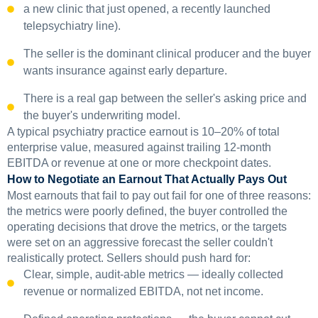
a new clinic that just opened, a recently launched
telepsychiatry line).
The seller is the dominant clinical producer and the buyer
wants insurance against early departure.
There is a real gap between the seller's asking price and
the buyer's underwriting model.
A typical psychiatry practice earnout is 10–20% of total
enterprise value, measured against trailing 12-month
EBITDA or revenue at one or more checkpoint dates.
How to Negotiate an Earnout That Actually Pays Out
Most earnouts that fail to pay out fail for one of three reasons:
the metrics were poorly defined, the buyer controlled the
operating decisions that drove the metrics, or the targets
were set on an aggressive forecast the seller couldn't
realistically protect. Sellers should push hard for:
Clear, simple, audit-able metrics — ideally collected
revenue or normalized EBITDA, not net income.