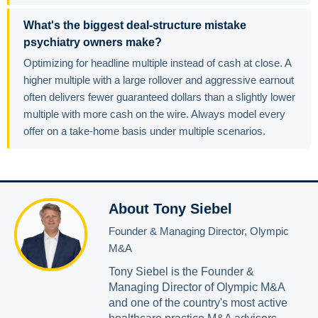
What's the biggest deal-structure mistake
psychiatry owners make?
Optimizing for headline multiple instead of cash at close. A
higher multiple with a large rollover and aggressive earnout
often delivers fewer guaranteed dollars than a slightly lower
multiple with more cash on the wire. Always model every
offer on a take-home basis under multiple scenarios.
About Tony Siebel
Founder & Managing Director, Olympic
M&A
Tony Siebel is the Founder &
Managing Director of Olympic M&A
and one of the country's most active