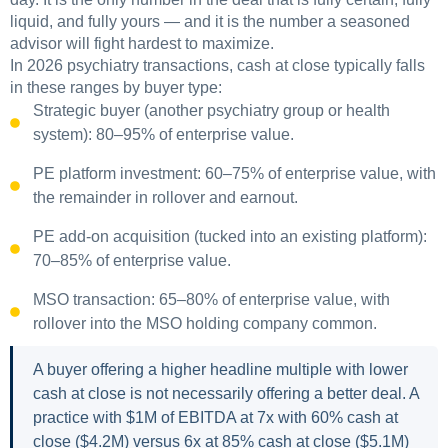
liquid, and fully yours — and it is the number a seasoned
advisor will fight hardest to maximize.
In 2026 psychiatry transactions, cash at close typically falls
in these ranges by buyer type:
Strategic buyer (another psychiatry group or health
system): 80–95% of enterprise value.
PE platform investment: 60–75% of enterprise value, with
the remainder in rollover and earnout.
PE add-on acquisition (tucked into an existing platform):
70–85% of enterprise value.
MSO transaction: 65–80% of enterprise value, with
rollover into the MSO holding company common.
A buyer offering a higher headline multiple with lower
cash at close is not necessarily offering a better deal. A
practice with $1M of EBITDA at 7x with 60% cash at
close ($4.2M) versus 6x at 85% cash at close ($5.1M)