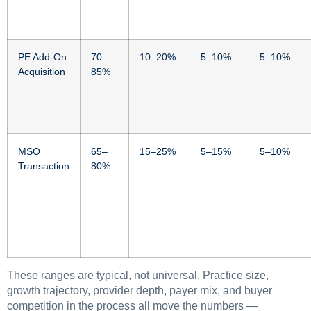
PE Add-On
70–
10–20%
5–10%
5–10%
Acquisition
85%
MSO
65–
15–25%
5–15%
5–10%
Transaction
80%
These ranges are typical, not universal. Practice size,
growth trajectory, provider depth, payer mix, and buyer
competition in the process all move the numbers —