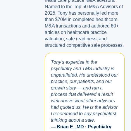
healthcare practice M&A advisors.
Named to the Top 50 M&A Advisors of
2025, Tony has personally led more
than $70M in completed healthcare
M&A transactions and authored 60+
articles on healthcare practice
valuation, sale readiness, and
structured competitive sale processes.
Tony's expertise in the
psychiatry and TMS industry is
unparalleled. He understood our
practice, our patients, and our
growth story — and ran a
process that delivered a result
well above what other advisors
had quoted us. He is the advisor
I recommend to any psychiatrist
thinking about a sale.
— Brian E., MD · Psychiatry