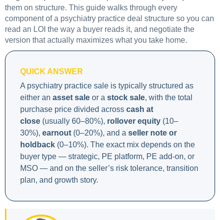
them on structure. This guide walks through every
component of a psychiatry practice deal structure so you can
read an LOI the way a buyer reads it, and negotiate the
version that actually maximizes what you take home.
QUICK ANSWER
A psychiatry practice sale is typically structured as
either an
asset sale
or a
stock sale
, with the total
purchase price divided across
cash at
close
(usually 60–80%),
rollover equity
(10–
30%),
earnout
(0–20%), and a
seller note or
holdback
(0–10%). The exact mix depends on the
buyer type — strategic, PE platform, PE add-on, or
MSO — and on the seller’s risk tolerance, transition
plan, and growth story.