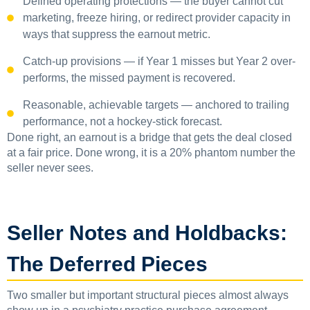
Defined operating protections — the buyer cannot cut
marketing, freeze hiring, or redirect provider capacity in
ways that suppress the earnout metric.
Catch-up provisions — if Year 1 misses but Year 2 over-
performs, the missed payment is recovered.
Reasonable, achievable targets — anchored to trailing
performance, not a hockey-stick forecast.
Done right, an earnout is a bridge that gets the deal closed
at a fair price. Done wrong, it is a 20% phantom number the
seller never sees.
Seller Notes and Holdbacks:
The Deferred Pieces
Two smaller but important structural pieces almost always