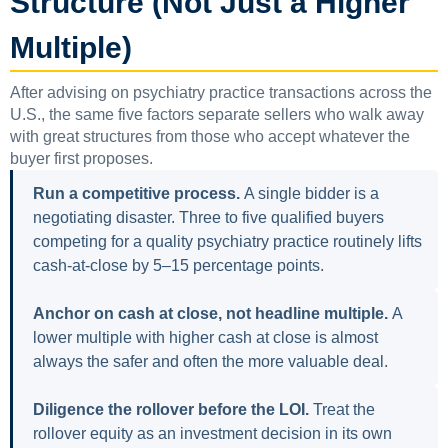
Structure (Not Just a Higher
Multiple)
After advising on psychiatry practice transactions across the
U.S., the same five factors separate sellers who walk away
with great structures from those who accept whatever the
buyer first proposes.
Run a competitive process.
A single bidder is a
negotiating disaster. Three to five qualified buyers
competing for a quality psychiatry practice routinely lifts
cash-at-close by 5–15 percentage points.
Anchor on cash at close, not headline multiple.
A
lower multiple with higher cash at close is almost
always the safer and often the more valuable deal.
Diligence the rollover before the LOI.
Treat the
rollover equity as an investment decision in its own