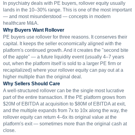
In psychiatry deals with PE buyers, rollover equity usually
lands in the 10–30% range. This is one of the most important
— and most misunderstood — concepts in modern
healthcare M&A.
Why Buyers Want Rollover
PE buyers use rollover for three reasons. It conserves their
capital. It keeps the seller economically aligned with the
platform's continued growth. And it creates the "second bite
of the apple" — a future liquidity event (usually 4–7 years
out, when the platform itself is sold to a larger PE firm or
recapitalized) where your rollover equity can pay out at a
higher multiple than the original deal.
Why Sellers Should Care
A well-structured rollover can be the single most lucrative
part of the entire transaction. If the PE platform grows from
$20M of EBITDA at acquisition to $80M of EBITDA at exit,
and the multiple expands from 7x to 10x along the way, the
rollover equity can return 4–6x its original value at the
platform's exit — sometimes more than the original cash at
close.