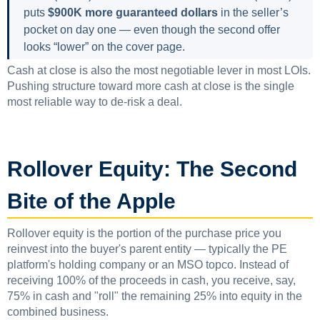
puts
$900K more guaranteed dollars
in the seller’s
pocket on day one — even though the second offer
looks “lower” on the cover page.
Cash at close is also the most negotiable lever in most LOIs.
Pushing structure toward more cash at close is the single
most reliable way to de-risk a deal.
Rollover Equity: The Second
Bite of the Apple
Rollover equity is the portion of the purchase price you
reinvest into the buyer's parent entity — typically the PE
platform's holding company or an MSO topco. Instead of
receiving 100% of the proceeds in cash, you receive, say,
75% in cash and "roll" the remaining 25% into equity in the
combined business.