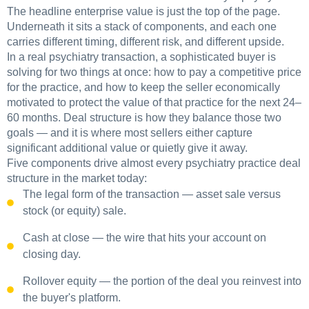
The headline enterprise value is just the top of the page.
Underneath it sits a stack of components, and each one
carries different timing, different risk, and different upside.
In a real psychiatry transaction, a sophisticated buyer is
solving for two things at once: how to pay a competitive price
for the practice, and how to keep the seller economically
motivated to protect the value of that practice for the next 24–
60 months. Deal structure is how they balance those two
goals — and it is where most sellers either capture
significant additional value or quietly give it away.
Five components drive almost every psychiatry practice deal
structure in the market today:
The legal form of the transaction — asset sale versus
stock (or equity) sale.
Cash at close — the wire that hits your account on
closing day.
Rollover equity — the portion of the deal you reinvest into
the buyer's platform.