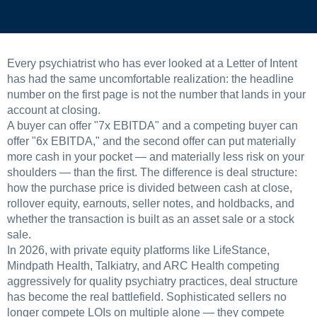
Every psychiatrist who has ever looked at a Letter of Intent
has had the same uncomfortable realization: the headline
number on the first page is not the number that lands in your
account at closing.
A buyer can offer "7x EBITDA" and a competing buyer can
offer "6x EBITDA," and the second offer can put materially
more cash in your pocket — and materially less risk on your
shoulders — than the first. The difference is deal structure:
how the purchase price is divided between cash at close,
rollover equity, earnouts, seller notes, and holdbacks, and
whether the transaction is built as an asset sale or a stock
sale.
In 2026, with private equity platforms like LifeStance,
Mindpath Health, Talkiatry, and ARC Health competing
aggressively for quality psychiatry practices, deal structure
has become the real battlefield. Sophisticated sellers no
longer compete LOIs on multiple alone — they compete