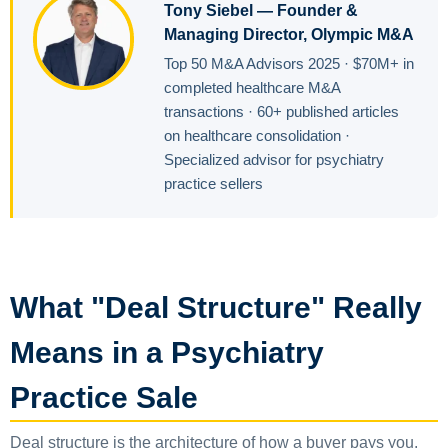
Tony Siebel — Founder &
Managing Director, Olympic M&A
Top 50 M&A Advisors 2025 · $70M+ in
completed healthcare M&A
transactions · 60+ published articles
on healthcare consolidation ·
Specialized advisor for psychiatry
practice sellers
What "Deal Structure" Really
Means in a Psychiatry
Practice Sale
Deal structure is the architecture of how a buyer pays you.