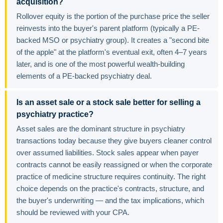
acquisition?
Rollover equity is the portion of the purchase price the seller
reinvests into the buyer's parent platform (typically a PE-
backed MSO or psychiatry group). It creates a "second bite
of the apple" at the platform's eventual exit, often 4–7 years
later, and is one of the most powerful wealth-building
elements of a PE-backed psychiatry deal.
Is an asset sale or a stock sale better for selling a
psychiatry practice?
Asset sales are the dominant structure in psychiatry
transactions today because they give buyers cleaner control
over assumed liabilities. Stock sales appear when payer
contracts cannot be easily reassigned or when the corporate
practice of medicine structure requires continuity. The right
choice depends on the practice's contracts, structure, and
the buyer's underwriting — and the tax implications, which
should be reviewed with your CPA.