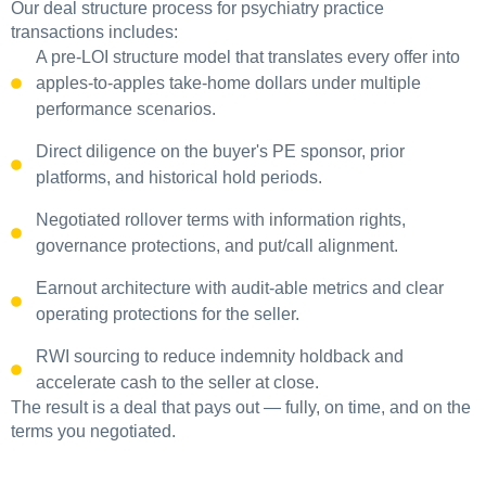
Our deal structure process for psychiatry practice
transactions includes:
A pre-LOI structure model that translates every offer into
apples-to-apples take-home dollars under multiple
performance scenarios.
Direct diligence on the buyer's PE sponsor, prior
platforms, and historical hold periods.
Negotiated rollover terms with information rights,
governance protections, and put/call alignment.
Earnout architecture with audit-able metrics and clear
operating protections for the seller.
RWI sourcing to reduce indemnity holdback and
accelerate cash to the seller at close.
The result is a deal that pays out — fully, on time, and on the
terms you negotiated.