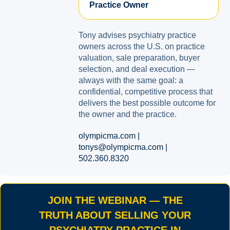
Practice Owner
Tony advises psychiatry practice
owners across the U.S. on practice
valuation, sale preparation, buyer
selection, and deal execution —
always with the same goal: a
confidential, competitive process that
delivers the best possible outcome for
the owner and the practice.
olympicma.com |
tonys@olympicma.com |
502.360.8320
JOIN THE WEBINAR — THE
TRUTH ABOUT SELLING YOUR