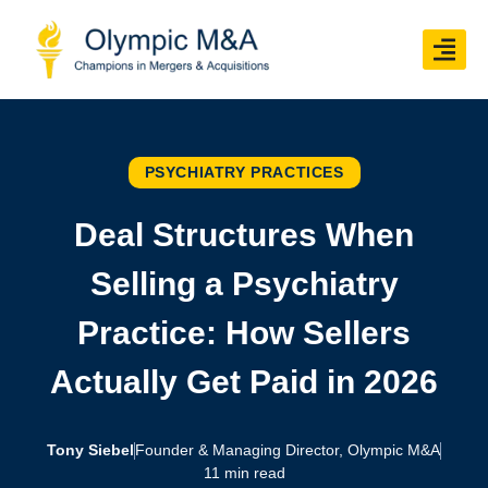
PSYCHIATRY PRACTICES
Deal Structures When
Selling a Psychiatry
Practice: How Sellers
Actually Get Paid in 2026
Tony Siebel
Founder & Managing Director, Olympic M&A
11 min read