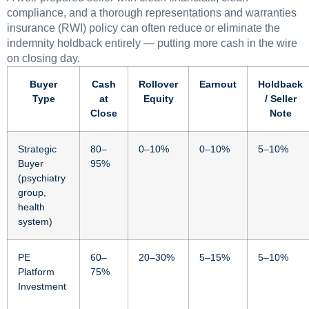
compliance, and a thorough representations and warranties
insurance (RWI) policy can often reduce or eliminate the
indemnity holdback entirely — putting more cash in the wire
on closing day.
Buyer
Cash
Rollover
Earnout
Holdback
Type
at
Equity
/ Seller
Close
Note
Strategic
80–
0–10%
0–10%
5–10%
Buyer
95%
(psychiatry
group,
health
system)
PE
60–
20–30%
5–15%
5–10%
Platform
75%
Investment