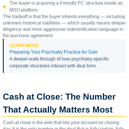
The buyer is acquiring a Friendly PC structure inside an
MSO platform.
The tradeoff is that the buyer inherits everything — including
unknown historical liabilities — which usually means deeper
diligence and more aggressive indemnification language in
the purchase agreement.
LEARN MORE
Preparing Your Psychiatry Practice for Sale
A deeper walk-through of how psychiatry-specific
corporate structures interact with deal form.
Cash at Close: The Number
That Actually Matters Most
Cash at close is the wire that hits your account on closing
day. It is the only number in the deal that is fully certain, fully