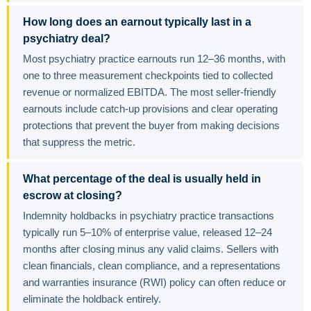
How long does an earnout typically last in a
psychiatry deal?
Most psychiatry practice earnouts run 12–36 months, with
one to three measurement checkpoints tied to collected
revenue or normalized EBITDA. The most seller-friendly
earnouts include catch-up provisions and clear operating
protections that prevent the buyer from making decisions
that suppress the metric.
What percentage of the deal is usually held in
escrow at closing?
Indemnity holdbacks in psychiatry practice transactions
typically run 5–10% of enterprise value, released 12–24
months after closing minus any valid claims. Sellers with
clean financials, clean compliance, and a representations
and warranties insurance (RWI) policy can often reduce or
eliminate the holdback entirely.