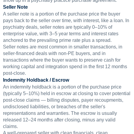
show up in a psychiatry practice purchase agreement.
Seller Note
A seller note is a portion of the purchase price the buyer
pays back to the seller over time, with interest, like a loan. In
psychiatry deals, seller notes are typically 0–10% of
enterprise value, with 3–5 year terms and interest rates
anchored to the prevailing prime rate plus a spread.
Seller notes are most common in smaller transactions, in
seller-financed deals with non-PE buyers, and in
transactions where the buyer wants to preserve cash for
working capital and integration spend in the first 12 months
post-close.
Indemnity Holdback / Escrow
An indemnity holdback is a portion of the purchase price
(typically 5–10%) held in escrow at closing to cover potential
post-close claims — billing disputes, payer recoupments,
undisclosed liabilities, or breaches of the seller's
representations and warranties. The escrow is usually
released 12–24 months after closing, minus any valid
claims.
A well-prepared seller with clean financials, clean