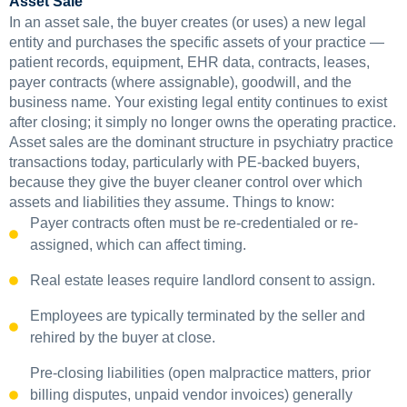
Asset Sale
In an asset sale, the buyer creates (or uses) a new legal
entity and purchases the specific assets of your practice —
patient records, equipment, EHR data, contracts, leases,
payer contracts (where assignable), goodwill, and the
business name. Your existing legal entity continues to exist
after closing; it simply no longer owns the operating practice.
Asset sales are the dominant structure in psychiatry practice
transactions today, particularly with PE-backed buyers,
because they give the buyer cleaner control over which
assets and liabilities they assume. Things to know:
Payer contracts often must be re-credentialed or re-
assigned, which can affect timing.
Real estate leases require landlord consent to assign.
Employees are typically terminated by the seller and
rehired by the buyer at close.
Pre-closing liabilities (open malpractice matters, prior
billing disputes, unpaid vendor invoices) generally