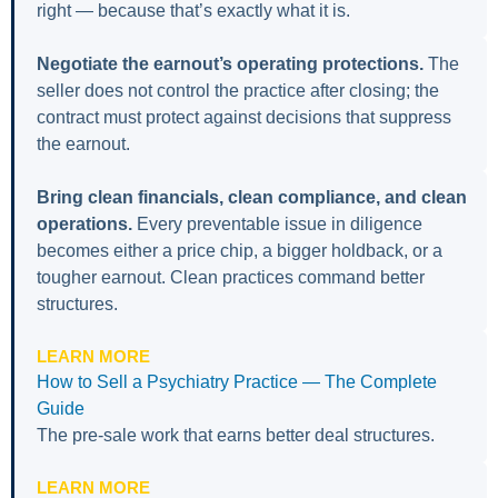
right — because that’s exactly what it is.
Negotiate the earnout’s operating protections.
The
seller does not control the practice after closing; the
contract must protect against decisions that suppress
the earnout.
Bring clean financials, clean compliance, and clean
operations.
Every preventable issue in diligence
becomes either a price chip, a bigger holdback, or a
tougher earnout. Clean practices command better
structures.
LEARN MORE
How to Sell a Psychiatry Practice — The Complete
Guide
The pre-sale work that earns better deal structures.
LEARN MORE