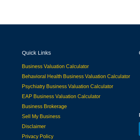
Quick Links
Business Valuation Calculator
Behavioral Health Business Valuation Calculator
Psychiatry Business Valuation Calculator
EAP Business Valuation Calculator
Business Brokerage
Sell My Business
Disclaimer
Privacy Policy