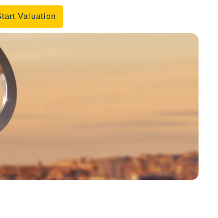
Start Valuation