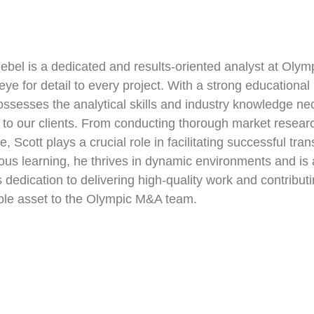
iebel is a dedicated and results-oriented analyst at Oly
eye for detail to every project. With a strong education
ossesses the analytical skills and industry knowledge ne
 to our clients. From conducting thorough market researc
ce, Scott plays a crucial role in facilitating successful t
ous learning, he thrives in dynamic environments and is
s dedication to delivering high-quality work and contribut
ble asset to the Olympic M&A team.