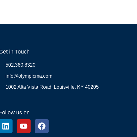
Get in Touch
502.360.8320
info@olympicma.com
1002 Alta Vista Road, Louisville, KY 40205
Follow us on