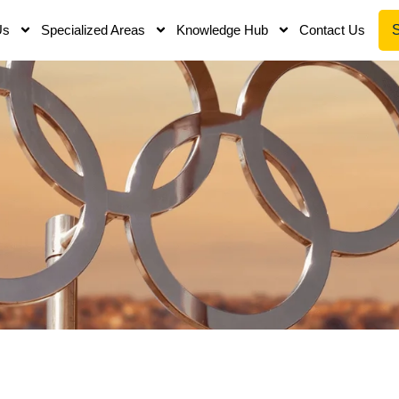
Us
Specialized Areas
Knowledge Hub
Contact Us