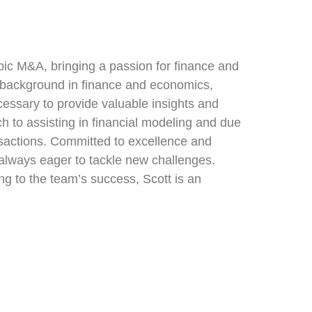
mpic M&A, bringing a passion for finance and
al background in finance and economics,
cessary to provide valuable insights and
h to assisting in financial modeling and due
ransactions. Committed to excellence and
 always eager to tackle new challenges.
ing to the team’s success, Scott is an