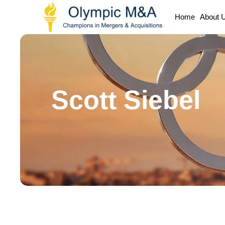
Home
About 
Scott Siebel