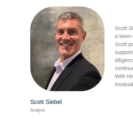
Scott S
a keen 
Scott p
support
diligen
continu
With hi
invalua
Scott Siebel
Analyst