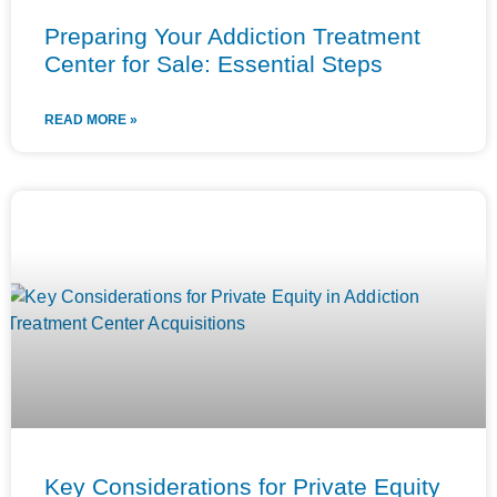
Preparing Your Addiction Treatment
Center for Sale: Essential Steps
READ MORE »
Key Considerations for Private Equity