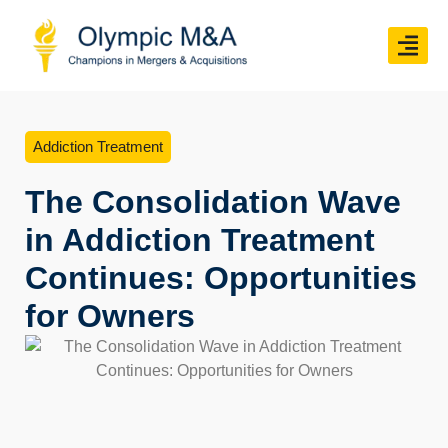
Addiction Treatment
The Consolidation Wave
in Addiction Treatment
Continues: Opportunities
for Owners