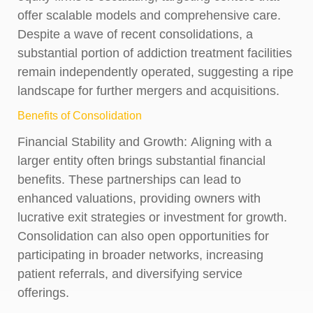
offer scalable models and comprehensive care.
Despite a wave of recent consolidations, a
substantial portion of addiction treatment facilities
remain independently operated, suggesting a ripe
landscape for further mergers and acquisitions.
Benefits of Consolidation
Financial Stability and Growth:
Aligning with a
larger entity often brings substantial financial
benefits. These partnerships can lead to
enhanced valuations, providing owners with
lucrative exit strategies or investment for growth.
Consolidation can also open opportunities for
participating in broader networks, increasing
patient referrals, and diversifying service
offerings.