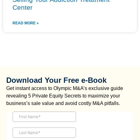
Center
READ MORE »
Download Your Free e-Book
Get instant access to Olympic M&A’s exclusive guide
revealing 5 Private Equity Secrets to maximize your
business’s sale value and avoid costly M&A pitfalls.