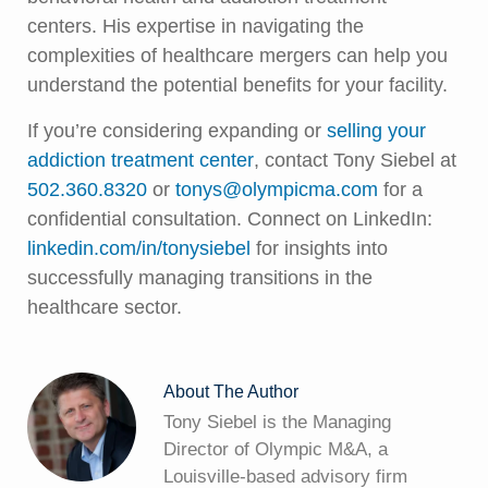
centers. His expertise in navigating the
complexities of healthcare mergers can help you
understand the potential benefits for your facility.
If you’re considering expanding or
selling your
addiction treatment center
, contact Tony Siebel at
502.360.8320
or
tonys@olympicma.com
for a
confidential consultation. Connect on LinkedIn:
linkedin.com/in/tonysiebel
for insights into
successfully managing transitions in the
healthcare sector.
About The Author
Tony Siebel is the Managing
Director of Olympic M&A, a
Louisville-based advisory firm