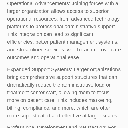
Operational Advancements:
Joining forces with a
larger organization allows access to superior
operational resources, from advanced technology
platforms to professional administrative support.
This integration can lead to significant
efficiencies, better patient management systems,
and streamlined services, which can improve care
outcomes and operational ease.
Expanded Support Systems:
Larger organizations
bring comprehensive support structures that can
dramatically reduce the administrative load on
treatment center staff, allowing them to focus
more on patient care. This includes marketing,
billing, compliance, and more, which are often
more sophisticated and effective at larger scales.
Professional Development and Satisfaction:
For