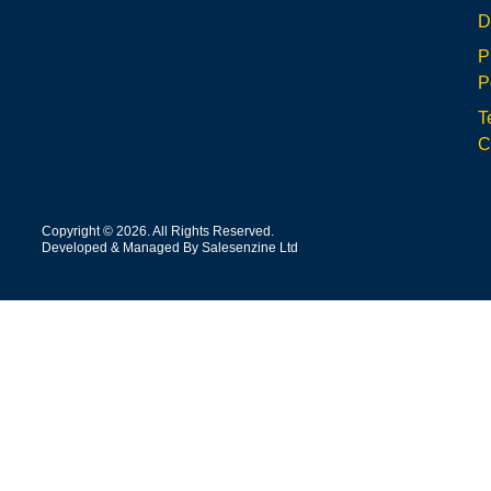
D
P
P
T
C
Copyright © 2026. All Rights Reserved.
Developed & Managed By Salesenzine Ltd