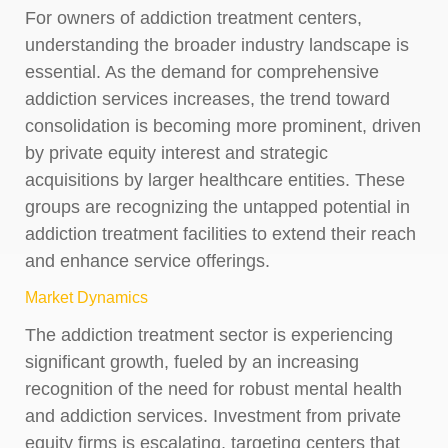
For owners of addiction treatment centers,
understanding the broader industry landscape is
essential. As the demand for comprehensive
addiction services increases, the trend toward
consolidation is becoming more prominent, driven
by private equity interest and strategic
acquisitions by larger healthcare entities. These
groups are recognizing the untapped potential in
addiction treatment facilities to extend their reach
and enhance service offerings.
Market Dynamics
The addiction treatment sector is experiencing
significant growth, fueled by an increasing
recognition of the need for robust mental health
and addiction services. Investment from private
equity firms is escalating, targeting centers that