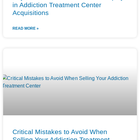
in Addiction Treatment Center
Acquisitions
READ MORE »
Critical Mistakes to Avoid When
Selling Your Addiction Treatment