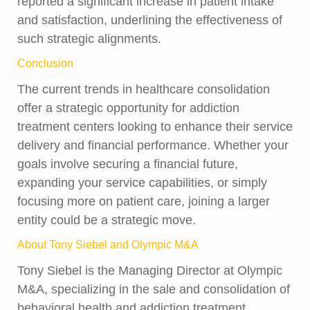
reported a significant increase in patient intake
and satisfaction, underlining the effectiveness of
such strategic alignments.
Conclusion
The current trends in healthcare consolidation
offer a strategic opportunity for addiction
treatment centers looking to enhance their service
delivery and financial performance. Whether your
goals involve securing a financial future,
expanding your service capabilities, or simply
focusing more on patient care, joining a larger
entity could be a strategic move.
About Tony Siebel and Olympic M&A
Tony Siebel is the Managing Director at Olympic
M&A, specializing in the sale and consolidation of
behavioral health and addiction treatment