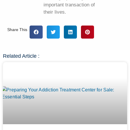
important transaction of
their lives.
Share This :
Related Article :