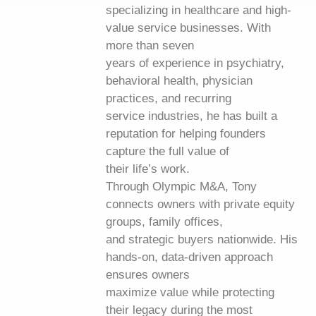
specializing in healthcare and high-
value service businesses. With
more than seven
years of experience in psychiatry,
behavioral health, physician
practices, and recurring
service industries, he has built a
reputation for helping founders
capture the full value of
their life’s work.
Through Olympic M&A, Tony
connects owners with private equity
groups, family offices,
and strategic buyers nationwide. His
hands-on, data-driven approach
ensures owners
maximize value while protecting
their legacy during the most