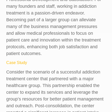
many founders and staff, working in addiction
treatment is a passion-driven endeavor.
Becoming part of a larger group can alleviate
many of the business management pressures
and allow medical professionals to focus on
patient care and innovation within the treatment
protocols, enhancing both job satisfaction and
patient outcomes.
Case Study
Consider the scenario of a successful addiction
treatment center that partnered with a major
healthcare group. This partnership enabled the
center to expand its services and leverage the
group’s resources for better patient management
and outreach. Post-consolidation, the center