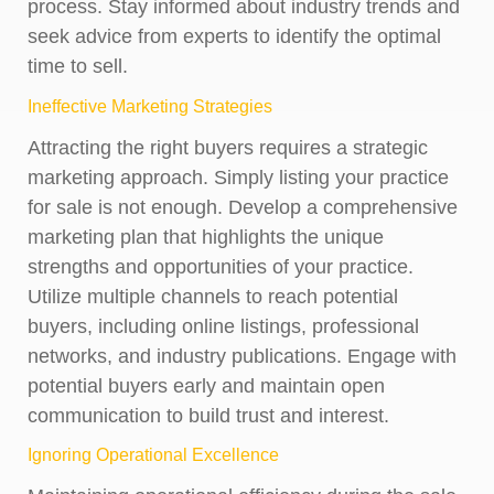
process. Stay informed about industry trends and
seek advice from experts to identify the optimal
time to sell.
Ineffective Marketing Strategies
Attracting the right buyers requires a strategic
marketing approach. Simply listing your practice
for sale is not enough. Develop a comprehensive
marketing plan that highlights the unique
strengths and opportunities of your practice.
Utilize multiple channels to reach potential
buyers, including online listings, professional
networks, and industry publications. Engage with
potential buyers early and maintain open
communication to build trust and interest.
Ignoring Operational Excellence