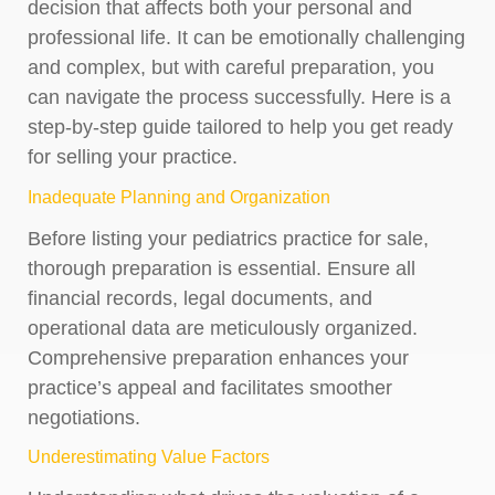
decision that affects both your personal and
professional life. It can be emotionally challenging
and complex, but with careful preparation, you
can navigate the process successfully. Here is a
step-by-step guide tailored to help you get ready
for selling your practice.
Inadequate Planning and Organization
Before listing your pediatrics practice for sale,
thorough preparation is essential. Ensure all
financial records, legal documents, and
operational data are meticulously organized.
Comprehensive preparation enhances your
practice’s appeal and facilitates smoother
negotiations.
Underestimating Value Factors