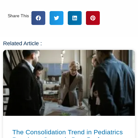
Share This :
Related Article :
The Consolidation Trend in Pediatrics