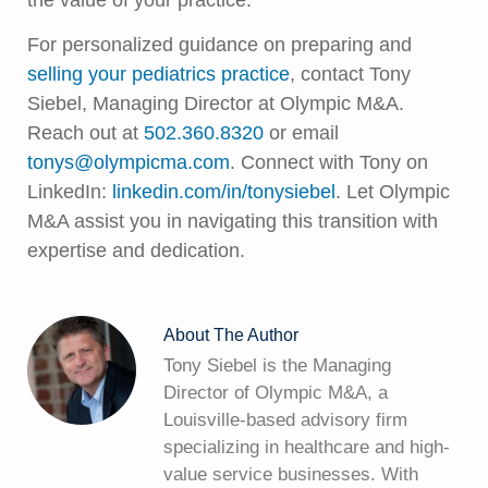
For personalized guidance on preparing and
selling your pediatrics practice
, contact Tony
Siebel, Managing Director at Olympic M&A.
Reach out at
502.360.8320
or email
tonys@olympicma.com
. Connect with Tony on
LinkedIn:
linkedin.com/in/tonysiebel
. Let Olympic
M&A assist you in navigating this transition with
expertise and dedication.
About The Author
Tony Siebel is the Managing
Director of Olympic M&A, a
Louisville-based advisory firm
specializing in healthcare and high-
value service businesses. With