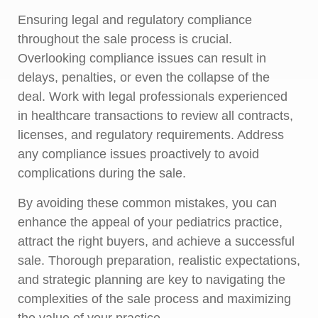
Ensuring legal and regulatory compliance
throughout the sale process is crucial.
Overlooking compliance issues can result in
delays, penalties, or even the collapse of the
deal. Work with legal professionals experienced
in healthcare transactions to review all contracts,
licenses, and regulatory requirements. Address
any compliance issues proactively to avoid
complications during the sale.
By avoiding these common mistakes, you can
enhance the appeal of your pediatrics practice,
attract the right buyers, and achieve a successful
sale. Thorough preparation, realistic expectations,
and strategic planning are key to navigating the
complexities of the sale process and maximizing
the value of your practice.