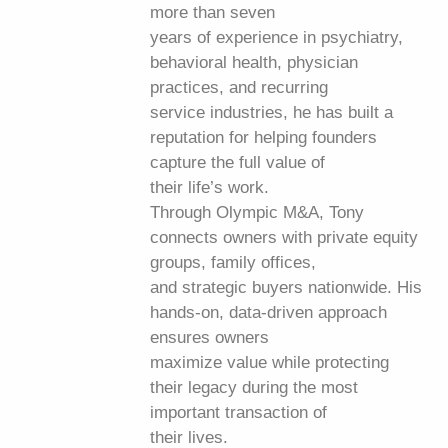
more than seven
years of experience in psychiatry,
behavioral health, physician
practices, and recurring
service industries, he has built a
reputation for helping founders
capture the full value of
their life’s work.
Through Olympic M&A, Tony
connects owners with private equity
groups, family offices,
and strategic buyers nationwide. His
hands-on, data-driven approach
ensures owners
maximize value while protecting
their legacy during the most
important transaction of
their lives.