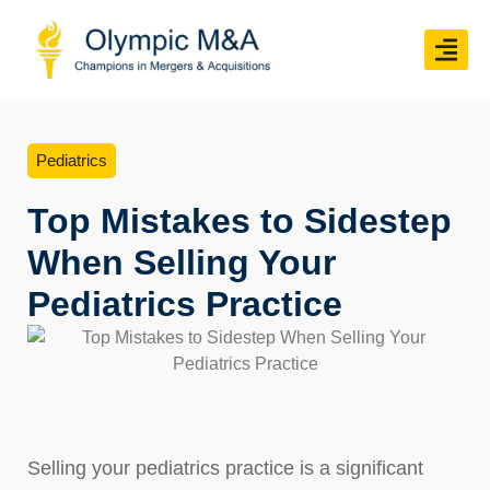
Pediatrics
Top Mistakes to Sidestep
When Selling Your
Pediatrics Practice
Selling your pediatrics practice is a significant