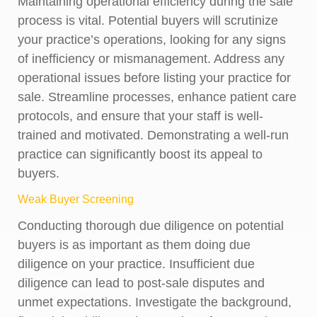
Maintaining operational efficiency during the sale
process is vital. Potential buyers will scrutinize
your practice’s operations, looking for any signs
of inefficiency or mismanagement. Address any
operational issues before listing your practice for
sale. Streamline processes, enhance patient care
protocols, and ensure that your staff is well-
trained and motivated. Demonstrating a well-run
practice can significantly boost its appeal to
buyers.
Weak Buyer Screening
Conducting thorough due diligence on potential
buyers is as important as them doing due
diligence on your practice. Insufficient due
diligence can lead to post-sale disputes and
unmet expectations. Investigate the background,