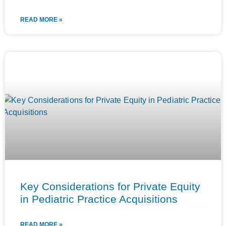
READ MORE »
Key Considerations for Private Equity
in Pediatric Practice Acquisitions
READ MORE »