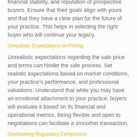
financial stability, and reputation of prospective
buyers. Ensure that their goals align with yours
and that they have a clear plan for the future of
your practice. This helps in selecting the right
buyer who will continue your legacy.
Unrealistic Expectations on Pricing
Unrealistic expectations regarding the sale price
and terms can hinder the sale process. Set
realistic expectations based on market conditions,
your practice’s performance, and professional
valuations. Understand that while you may have
an emotional attachment to your practice, buyers
will evaluate it based on its financial and
operational metrics. Being flexible and open to
negotiations can facilitate a smoother transaction.
Overlooking Regulatory Compliance