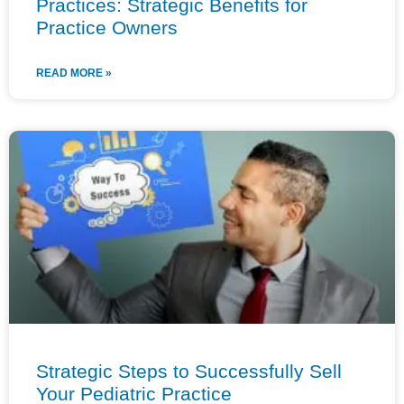
Practices: Strategic Benefits for
Practice Owners
READ MORE »
Strategic Steps to Successfully Sell
Your Pediatric Practice