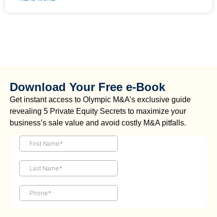
Download Your Free e-Book
Get instant access to Olympic M&A’s exclusive guide
revealing 5 Private Equity Secrets to maximize your
business’s sale value and avoid costly M&A pitfalls.