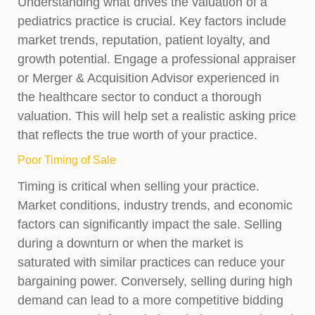
Understanding what drives the valuation of a
pediatrics practice is crucial. Key factors include
market trends, reputation, patient loyalty, and
growth potential. Engage a professional appraiser
or Merger & Acquisition Advisor experienced in
the healthcare sector to conduct a thorough
valuation. This will help set a realistic asking price
that reflects the true worth of your practice.
Poor Timing of Sale
Timing is critical when selling your practice.
Market conditions, industry trends, and economic
factors can significantly impact the sale. Selling
during a downturn or when the market is
saturated with similar practices can reduce your
bargaining power. Conversely, selling during high
demand can lead to a more competitive bidding