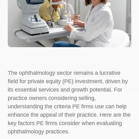
The ophthalmology sector remains a lucrative
field for private equity (PE) investment, driven by
its essential services and growth potential. For
practice owners considering selling,
understanding the criteria PE firms use can help
enhance the appeal of their practice. Here are the
key factors PE firms consider when evaluating
ophthalmology practices.