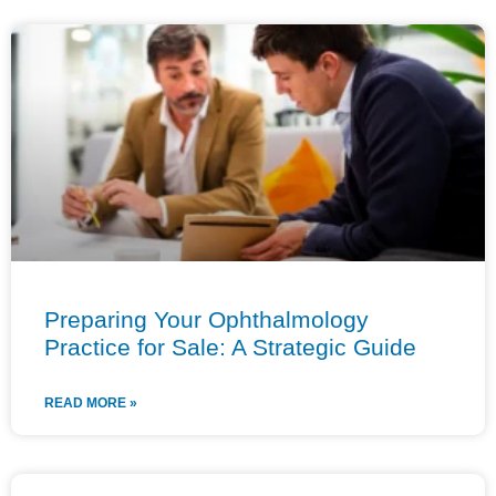
Preparing Your Ophthalmology
Practice for Sale: A Strategic Guide
READ MORE »