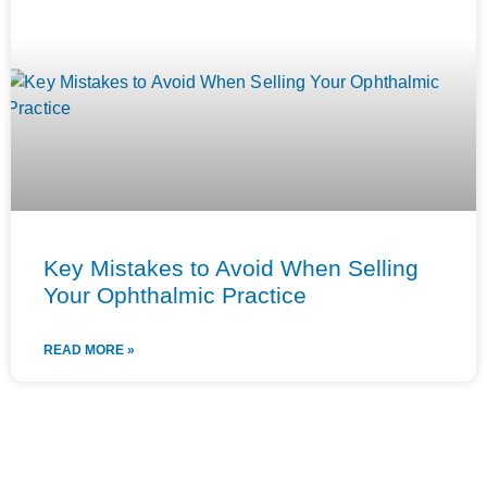
Key Mistakes to Avoid When Selling
Your Ophthalmic Practice
READ MORE »