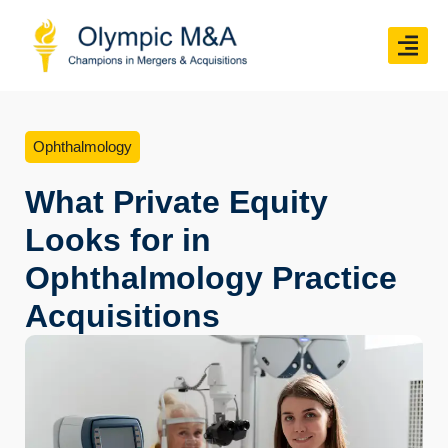
Ophthalmology
What Private Equity
Looks for in
Ophthalmology Practice
Acquisitions