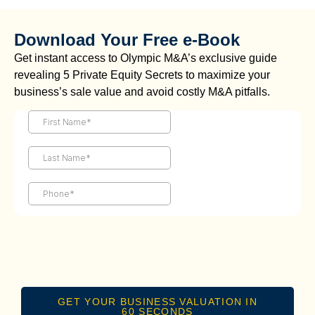
Download Your Free e-Book
Get instant access to Olympic M&A’s exclusive guide
revealing 5 Private Equity Secrets to maximize your
business’s sale value and avoid costly M&A pitfalls.
GET YOUR BUSINESS VALUATION IN
60 SECONDS