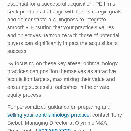
essential for a successful acquisition. PE firms
seek practices that align with their strategic goals
and demonstrate a willingness to integrate
smoothly. Ensuring that your practice’s values
and objectives harmonize with those of potential
buyers can significantly impact the acquisition’s
success.
By focusing on these key areas, ophthalmology
practices can position themselves as attractive
acquisition targets, maximizing their value and
ensuring successful outcomes in the private
equity process.
For personalized guidance on preparing and
selling your ophthalmology practice
, contact Tony
Siebel, Managing Director at Olympic M&A.
Reach out at
502.360.8320
or email