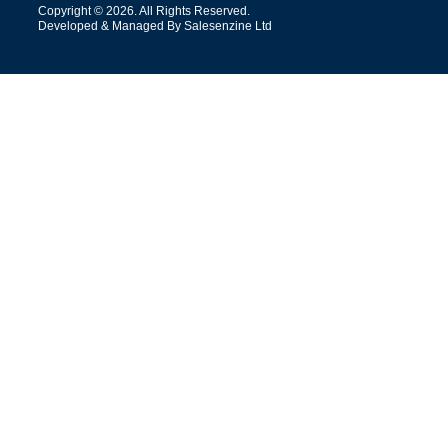
Copyright © 2026. All Rights Reserved.
Developed & Managed By Salesenzine Ltd