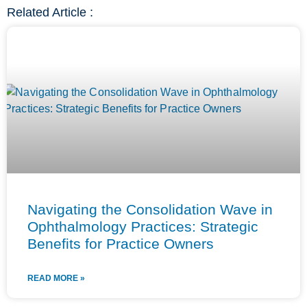
Related Article :
Navigating the Consolidation Wave in
Ophthalmology Practices: Strategic
Benefits for Practice Owners
READ MORE »