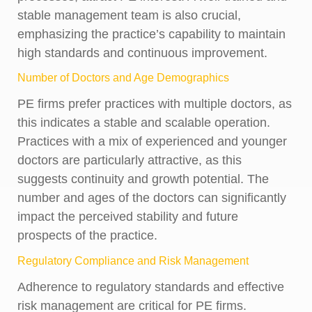
stable management team is also crucial,
emphasizing the practice’s capability to maintain
high standards and continuous improvement.
Number of Doctors and Age Demographics
PE firms prefer practices with multiple doctors, as
this indicates a stable and scalable operation.
Practices with a mix of experienced and younger
doctors are particularly attractive, as this
suggests continuity and growth potential. The
number and ages of the doctors can significantly
impact the perceived stability and future
prospects of the practice.
Regulatory Compliance and Risk Management
Adherence to regulatory standards and effective
risk management are critical for PE firms.