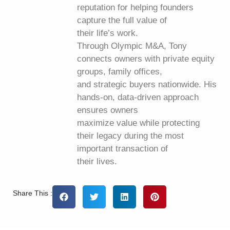
reputation for helping founders
capture the full value of
their life’s work.
Through Olympic M&A, Tony
connects owners with private equity
groups, family offices,
and strategic buyers nationwide. His
hands-on, data-driven approach
ensures owners
maximize value while protecting
their legacy during the most
important transaction of
their lives.
Share This :