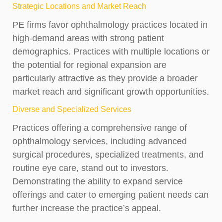
Strategic Locations and Market Reach
PE firms favor ophthalmology practices located in
high-demand areas with strong patient
demographics. Practices with multiple locations or
the potential for regional expansion are
particularly attractive as they provide a broader
market reach and significant growth opportunities.
Diverse and Specialized Services
Practices offering a comprehensive range of
ophthalmology services, including advanced
surgical procedures, specialized treatments, and
routine eye care, stand out to investors.
Demonstrating the ability to expand service
offerings and cater to emerging patient needs can
further increase the practice’s appeal.