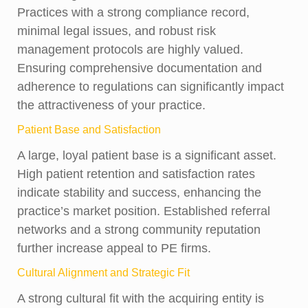
Practices with a strong compliance record,
minimal legal issues, and robust risk
management protocols are highly valued.
Ensuring comprehensive documentation and
adherence to regulations can significantly impact
the attractiveness of your practice.
Patient Base and Satisfaction
A large, loyal patient base is a significant asset.
High patient retention and satisfaction rates
indicate stability and success, enhancing the
practice’s market position. Established referral
networks and a strong community reputation
further increase appeal to PE firms.
Cultural Alignment and Strategic Fit
A strong cultural fit with the acquiring entity is