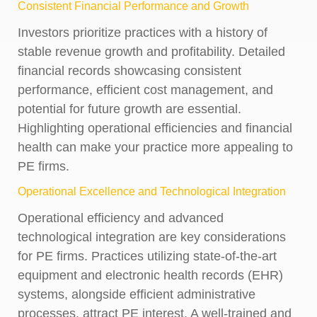
Consistent Financial Performance and Growth
Investors prioritize practices with a history of
stable revenue growth and profitability. Detailed
financial records showcasing consistent
performance, efficient cost management, and
potential for future growth are essential.
Highlighting operational efficiencies and financial
health can make your practice more appealing to
PE firms.
Operational Excellence and Technological Integration
Operational efficiency and advanced
technological integration are key considerations
for PE firms. Practices utilizing state-of-the-art
equipment and electronic health records (EHR)
systems, alongside efficient administrative
processes, attract PE interest. A well-trained and