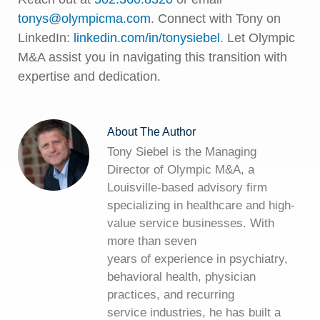
tonys@olympicma.com
. Connect with Tony on
LinkedIn:
linkedin.com/in/tonysiebel
. Let Olympic
M&A assist you in navigating this transition with
expertise and dedication.
About The Author
Tony Siebel is the Managing
Director of Olympic M&A, a
Louisville-based advisory firm
specializing in healthcare and high-
value service businesses. With
more than seven
years of experience in psychiatry,
behavioral health, physician
practices, and recurring
service industries, he has built a