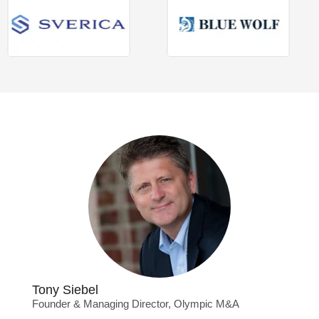
Tony Siebel
Founder & Managing Director, Olympic M&A