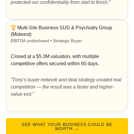
protected our confidentiality from start to finish.”
Multi-Site Business SUD & Psychiatry Group
(Midwest)
EBITDA undisclosed • Strategic Buyer
Closed at a
$5.3M valuation
, with multiple
competitive offers secured within 60 days.
“Tony’s buyer network and deal strategy created real
competition — the result was a faster and higher-
value exit.”
SEE WHAT YOUR BUSINESS COULD BE
WORTH →