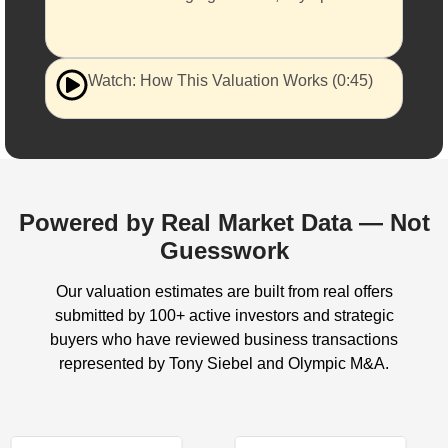
Watch: How This Valuation Works (0:45)
Powered by Real Market Data — Not
Guesswork
Our valuation estimates are built from real offers
submitted by 100+ active investors and strategic
buyers who have reviewed business transactions
represented by Tony Siebel and Olympic M&A.