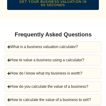
GET YOUR BUSINESS VALUATION IN
60 SECONDS
Frequently Asked Questions
What is a business valuation calculator?
How to value a business using a calculator?
How do I know what my business is worth?
How do you calculate the value of a business?
How to calculate the value of a business to sell?