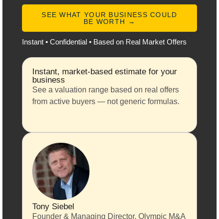
SEE WHAT YOUR BUSINESS COULD
BE WORTH →
Instant • Confidential • Based on Real Market Offers
Instant, market-based estimate for your
business
See a valuation range based on real offers
from active buyers — not generic formulas.
Tony Siebel
Founder & Managing Director, Olympic M&A