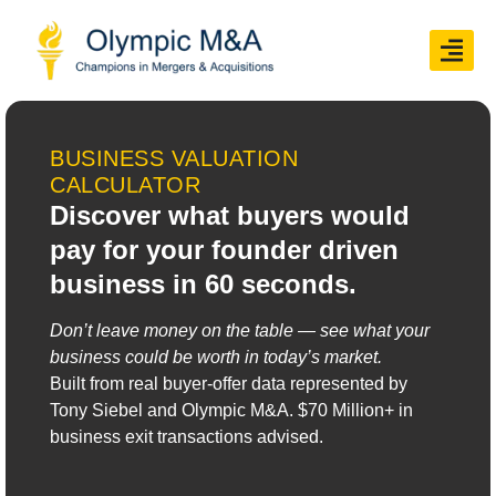
BUSINESS VALUATION
CALCULATOR
Discover what buyers would
pay for your founder driven
business in 60 seconds.
Don’t leave money on the table — see what your
business could be worth in today’s market.
Built from real buyer-offer data represented by
Tony Siebel and Olympic M&A.
$70 Million
+ in
business exit transactions advised.