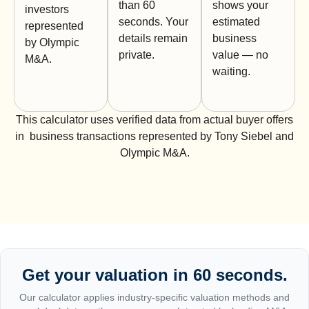
than 60
shows your
investors
seconds. Your
estimated
represented
details remain
business
by Olympic
private.
value — no
M&A.
waiting.
This calculator uses verified data from actual buyer offers
in business transactions represented by Tony Siebel and
Olympic M&A.
Get your valuation in 60 seconds.
Our calculator applies industry-specific valuation methods and