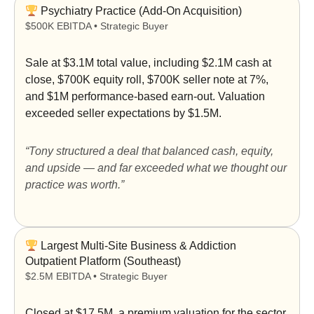
Psychiatry Practice (Add-On Acquisition)
$500K EBITDA • Strategic Buyer
Sale at
$3.1M total value
, including $2.1M cash at
close, $700K equity roll, $700K seller note at 7%,
and $1M performance-based earn-out. Valuation
exceeded seller expectations by
$1.5M
.
“Tony structured a deal that balanced cash, equity,
and upside — and far exceeded what we thought our
practice was worth.”
Largest Multi-Site Business & Addiction
Outpatient Platform (Southeast)
$2.5M EBITDA • Strategic Buyer
Closed at
$17.5M
, a premium valuation for the sector.