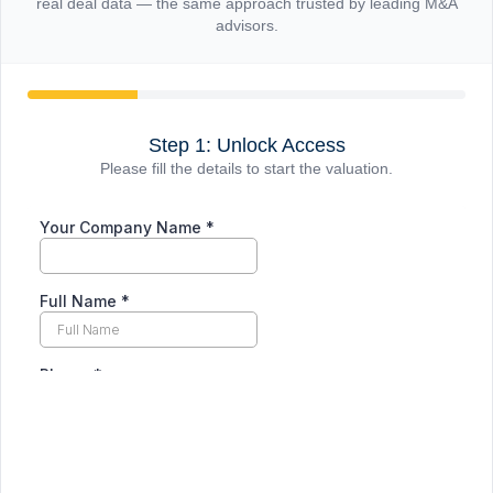
real deal data — the same approach trusted by leading M&A
advisors.
Step 1: Unlock Access
Please fill the details to start the valuation.