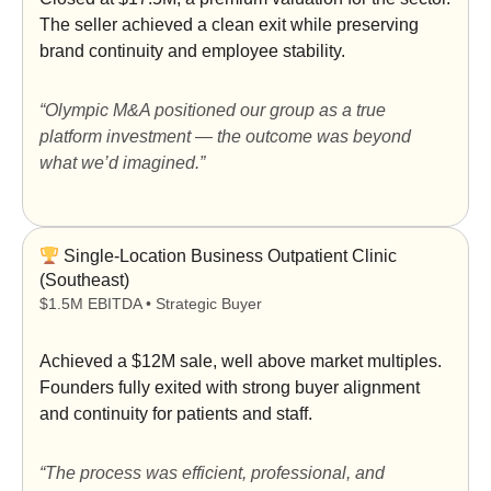
The seller achieved a clean exit while preserving
brand continuity and employee stability.
“Olympic M&A positioned our group as a true
platform investment — the outcome was beyond
what we’d imagined.”
Single-Location Business Outpatient Clinic
(Southeast)
$1.5M EBITDA • Strategic Buyer
Achieved a
$12M sale
, well above market multiples.
Founders fully exited with strong buyer alignment
and continuity for patients and staff.
“The process was efficient, professional, and