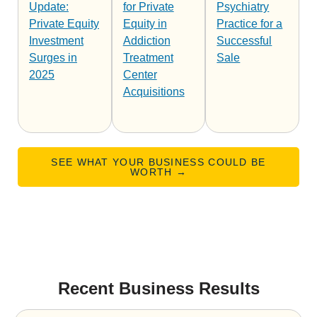
Update:
for Private
Psychiatry
Private Equity
Equity in
Practice for a
Investment
Addiction
Successful
Surges in
Treatment
Sale
2025
Center
Acquisitions
SEE WHAT YOUR BUSINESS COULD BE
WORTH →
Recent Business Results