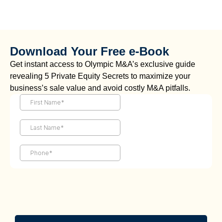
Download Your Free e-Book
Get instant access to Olympic M&A’s exclusive guide
revealing 5 Private Equity Secrets to maximize your
business’s sale value and avoid costly M&A pitfalls.