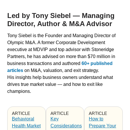
Led by Tony Siebel — Managing
Director, Author & M&A Advisor
Tony Siebel is the Founder and Managing Director of
Olympic M&A. A former Corporate Development
executive at MDVIP and top advisor with Stoneridge
Partners, he has advised on more than
$70 million in
business transactions
and authored
60+ published
articles
on M&A, valuation, and exit strategy.
His insights help business owners understand what
drives true market value — and how to exit like
champions.
ARTICLE
ARTICLE
ARTICLE
Behavioral
Key
How to
Health Market
Considerations
Prepare Your