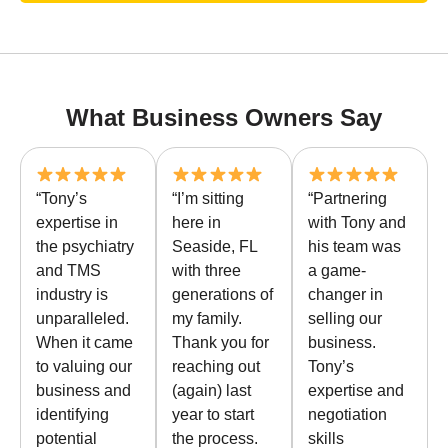
What Business Owners Say
“Tony’s
“I’m sitting
“Partnering
expertise in
here in
with Tony and
the psychiatry
Seaside, FL
his team was
and TMS
with three
a game-
industry is
generations of
changer in
unparalleled.
my family.
selling our
When it came
Thank you for
business.
to valuing our
reaching out
Tony’s
business and
(again) last
expertise and
identifying
year to start
negotiation
potential
the process.
skills