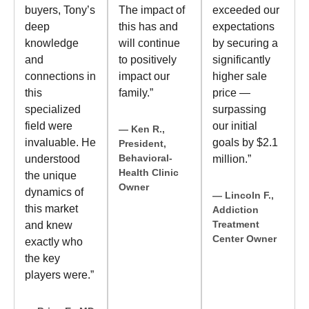
buyers, Tony’s
The impact of
exceeded our
deep
this has and
expectations
knowledge
will continue
by securing a
and
to positively
significantly
connections in
impact our
higher sale
this
family.”
price —
specialized
surpassing
field were
our initial
— Ken R.,
invaluable. He
goals by $2.1
President,
Behavioral-
understood
million.”
Health Clinic
the unique
Owner
dynamics of
— Lincoln F.,
this market
Addiction
Treatment
and knew
Center Owner
exactly who
the key
players were.”