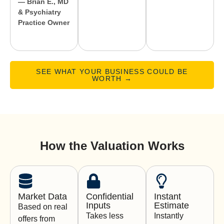
— Brian E., MD
& Psychiatry
Practice Owner
SEE WHAT YOUR BUSINESS COULD BE
WORTH →
How the Valuation Works
Market Data
Confidential
Instant
Inputs
Estimate
Based on real
Takes less
Instantly
offers from