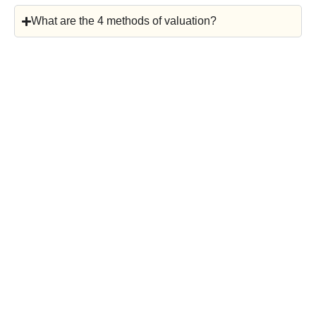
What are the 4 methods of valuation?
Considering Your
Next Move?
Schedule a complimentary,
confidential consultation to explore
your options. We’ll discuss market
timing, valuation, and what buyers
are currently paying in your industry.
Whether you’re planning an exit
soon or just starting to think ahead,
a strategic conversation today can