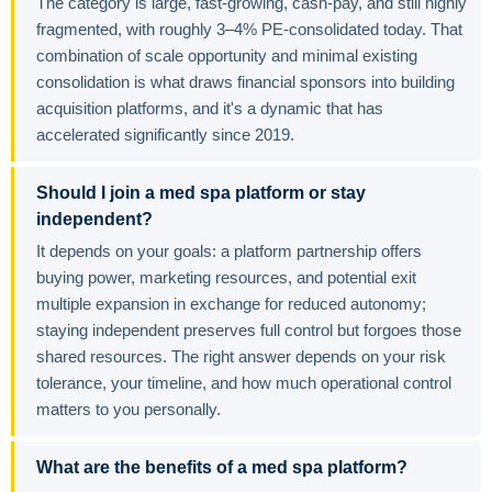
The category is large, fast-growing, cash-pay, and still highly
fragmented, with roughly 3–4% PE-consolidated today. That
combination of scale opportunity and minimal existing
consolidation is what draws financial sponsors into building
acquisition platforms, and it's a dynamic that has
accelerated significantly since 2019.
Should I join a med spa platform or stay
independent?
It depends on your goals: a platform partnership offers
buying power, marketing resources, and potential exit
multiple expansion in exchange for reduced autonomy;
staying independent preserves full control but forgoes those
shared resources. The right answer depends on your risk
tolerance, your timeline, and how much operational control
matters to you personally.
What are the benefits of a med spa platform?