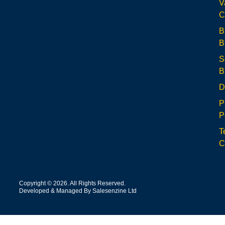
V
C
B
B
S
B
D
P
P
T
C
Copyright © 2026. All Rights Reserved.
Developed & Managed By Salesenzine Ltd