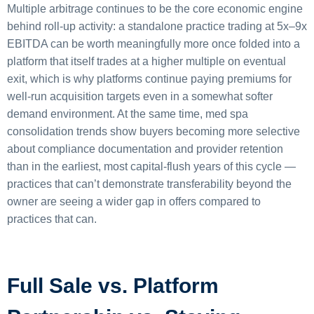
Multiple arbitrage continues to be the core economic engine
behind roll-up activity: a standalone practice trading at 5x–9x
EBITDA can be worth meaningfully more once folded into a
platform that itself trades at a higher multiple on eventual
exit, which is why platforms continue paying premiums for
well-run acquisition targets even in a somewhat softer
demand environment. At the same time, med spa
consolidation trends show buyers becoming more selective
about compliance documentation and provider retention
than in the earliest, most capital-flush years of this cycle —
practices that can’t demonstrate transferability beyond the
owner are seeing a wider gap in offers compared to
practices that can.
Full Sale vs. Platform