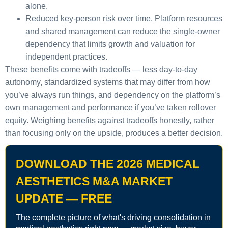
alone.
Reduced key-person risk over time.
Platform resources
and shared management can reduce the single-owner
dependency that limits growth and valuation for
independent practices.
These benefits come with tradeoffs — less day-to-day
autonomy, standardized systems that may differ from how
you’ve always run things, and dependency on the platform’s
own management and performance if you’ve taken rollover
equity. Weighing benefits against tradeoffs honestly, rather
than focusing only on the upside, produces a better decision.
DOWNLOAD THE 2026 MEDICAL
AESTHETICS M&A MARKET
UPDATE — FREE
The complete picture of what's driving consolidation in