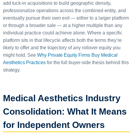
add tuck-in acquisitions to build geographic density,
professionalize operations across the combined entity, and
eventually pursue their own exit — either to a larger platform
or through a broader sale — at a higher multiple than any
individual practice could achieve alone. Where a specific
platform sits in that lifecycle affects both the terms they’re
likely to offer and the trajectory of any rollover equity you
might hold. See
Why Private Equity Firms Buy Medical
Aesthetics Practices
for the full buyer-side thesis behind this
strategy.
Medical Aesthetics Industry
Consolidation: What It Means
for Independent Owners