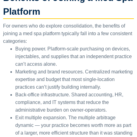
Platform
For owners who do explore consolidation, the benefits of
joining a med spa platform typically fall into a few consistent
categories:
Buying power.
Platform-scale purchasing on devices,
injectables, and supplies that an independent practice
can’t access alone.
Marketing and brand resources.
Centralized marketing
expertise and budget that most single-location
practices can’t justify building internally.
Back-office infrastructure.
Shared accounting, HR,
compliance, and IT systems that reduce the
administrative burden on owner-operators.
Exit multiple expansion.
The multiple arbitrage
dynamic — your practice becomes worth more as part
of a larger, more efficient structure than it was standing