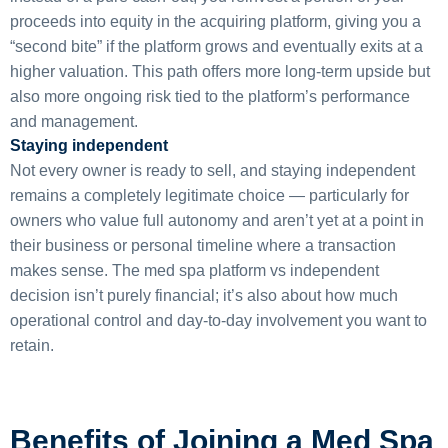
proceeds into equity in the acquiring platform, giving you a
“second bite” if the platform grows and eventually exits at a
higher valuation. This path offers more long-term upside but
also more ongoing risk tied to the platform’s performance
and management.
Staying independent
Not every owner is ready to sell, and staying independent
remains a completely legitimate choice — particularly for
owners who value full autonomy and aren’t yet at a point in
their business or personal timeline where a transaction
makes sense. The med spa platform vs independent
decision isn’t purely financial; it’s also about how much
operational control and day-to-day involvement you want to
retain.
Benefits of Joining a Med Spa