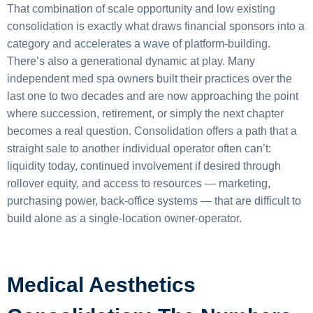
That combination of scale opportunity and low existing
consolidation is exactly what draws financial sponsors into a
category and accelerates a wave of platform-building.
There’s also a generational dynamic at play. Many
independent med spa owners built their practices over the
last one to two decades and are now approaching the point
where succession, retirement, or simply the next chapter
becomes a real question. Consolidation offers a path that a
straight sale to another individual operator often can’t:
liquidity today, continued involvement if desired through
rollover equity, and access to resources — marketing,
purchasing power, back-office systems — that are difficult to
build alone as a single-location owner-operator.
Medical Aesthetics