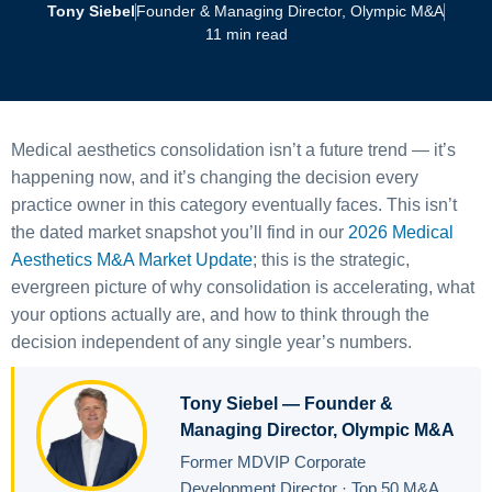
Tony Siebel
Founder & Managing Director, Olympic M&A
11 min read
Medical aesthetics consolidation isn’t a future trend — it’s
happening now, and it’s changing the decision every
practice owner in this category eventually faces. This isn’t
the dated market snapshot you’ll find in our
2026 Medical
Aesthetics M&A Market Update
; this is the strategic,
evergreen picture of why consolidation is accelerating, what
your options actually are, and how to think through the
decision independent of any single year’s numbers.
Tony Siebel — Founder &
Managing Director, Olympic M&A
Former MDVIP Corporate
Development Director · Top 50 M&A