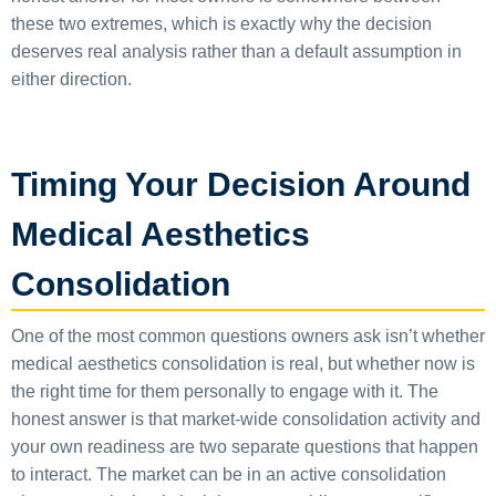
these two extremes, which is exactly why the decision
deserves real analysis rather than a default assumption in
either direction.
Timing Your Decision Around
Medical Aesthetics
Consolidation
One of the most common questions owners ask isn’t whether
medical aesthetics consolidation is real, but whether now is
the right time for them personally to engage with it. The
honest answer is that market-wide consolidation activity and
your own readiness are two separate questions that happen
to interact. The market can be in an active consolidation