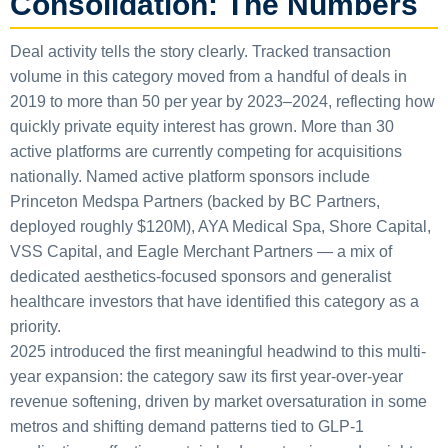
Consolidation: The Numbers
Deal activity tells the story clearly. Tracked transaction
volume in this category moved from a handful of deals in
2019 to more than 50 per year by 2023–2024, reflecting how
quickly private equity interest has grown. More than 30
active platforms are currently competing for acquisitions
nationally. Named active platform sponsors include
Princeton Medspa Partners (backed by BC Partners,
deployed roughly $120M), AYA Medical Spa, Shore Capital,
VSS Capital, and Eagle Merchant Partners — a mix of
dedicated aesthetics-focused sponsors and generalist
healthcare investors that have identified this category as a
priority.
2025 introduced the first meaningful headwind to this multi-
year expansion: the category saw its first year-over-year
revenue softening, driven by market oversaturation in some
metros and shifting demand patterns tied to GLP-1