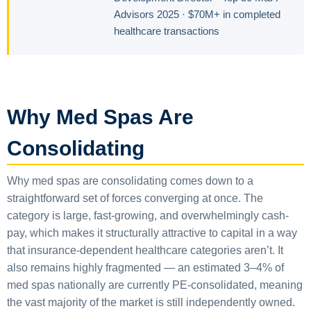
Advisors 2025 · $70M+ in completed
healthcare transactions
Why Med Spas Are
Consolidating
Why med spas are consolidating comes down to a
straightforward set of forces converging at once. The
category is large, fast-growing, and overwhelmingly cash-
pay, which makes it structurally attractive to capital in a way
that insurance-dependent healthcare categories aren’t. It
also remains highly fragmented — an estimated 3–4% of
med spas nationally are currently PE-consolidated, meaning
the vast majority of the market is still independently owned.