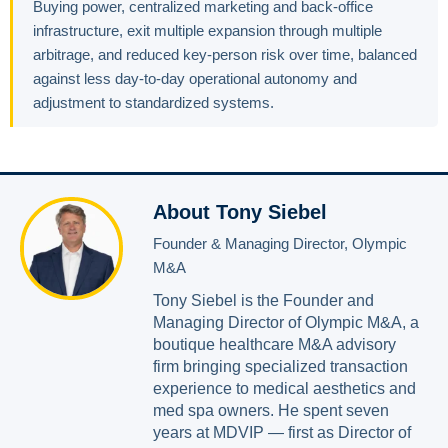
Buying power, centralized marketing and back-office
infrastructure, exit multiple expansion through multiple
arbitrage, and reduced key-person risk over time, balanced
against less day-to-day operational autonomy and
adjustment to standardized systems.
About Tony Siebel
Founder & Managing Director, Olympic
M&A
Tony Siebel is the Founder and
Managing Director of Olympic M&A, a
boutique healthcare M&A advisory
firm bringing specialized transaction
experience to medical aesthetics and
med spa owners. He spent seven
years at MDVIP — first as Director of