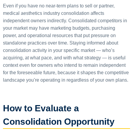
Even if you have no near-term plans to sell or partner,
medical aesthetics industry consolidation affects
independent owners indirectly. Consolidated competitors in
your market may have marketing budgets, purchasing
power, and operational resources that put pressure on
standalone practices over time. Staying informed about
consolidation activity in your specific market — who’s
acquiring, at what pace, and with what strategy — is useful
context even for owners who intend to remain independent
for the foreseeable future, because it shapes the competitive
landscape you’re operating in regardless of your own plans.
How to Evaluate a
Consolidation Opportunity