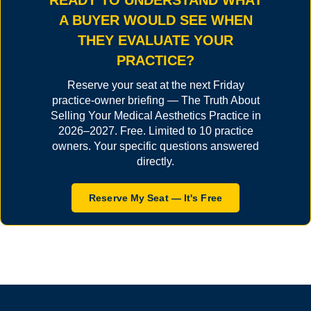
READY TO UNDERSTAND WHAT
A BUYER WOULD SEE WHEN
THEY EVALUATE YOUR
PRACTICE?
Reserve your seat at the next Friday
practice-owner briefing — The Truth About
Selling Your Medical Aesthetics Practice in
2026–2027. Free. Limited to 10 practice
owners. Your specific questions answered
directly.
Reserve My Seat — It's Free