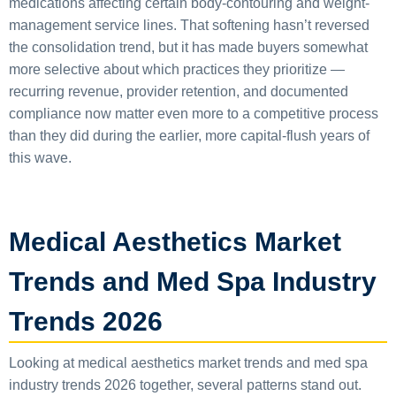
medications affecting certain body-contouring and weight-
management service lines. That softening hasn’t reversed
the consolidation trend, but it has made buyers somewhat
more selective about which practices they prioritize —
recurring revenue, provider retention, and documented
compliance now matter even more to a competitive process
than they did during the earlier, more capital-flush years of
this wave.
Medical Aesthetics Market
Trends and Med Spa Industry
Trends 2026
Looking at medical aesthetics market trends and med spa
industry trends 2026 together, several patterns stand out.