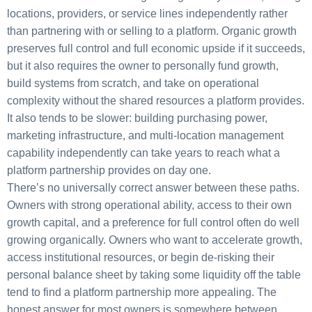
locations, providers, or service lines independently rather
than partnering with or selling to a platform. Organic growth
preserves full control and full economic upside if it succeeds,
but it also requires the owner to personally fund growth,
build systems from scratch, and take on operational
complexity without the shared resources a platform provides.
It also tends to be slower: building purchasing power,
marketing infrastructure, and multi-location management
capability independently can take years to reach what a
platform partnership provides on day one.
There’s no universally correct answer between these paths.
Owners with strong operational ability, access to their own
growth capital, and a preference for full control often do well
growing organically. Owners who want to accelerate growth,
access institutional resources, or begin de-risking their
personal balance sheet by taking some liquidity off the table
tend to find a platform partnership more appealing. The
honest answer for most owners is somewhere between