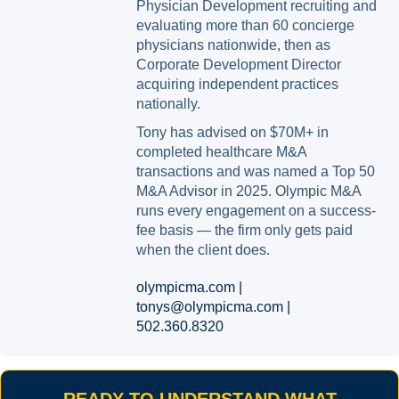
Physician Development recruiting and
evaluating more than 60 concierge
physicians nationwide, then as
Corporate Development Director
acquiring independent practices
nationally.
Tony has advised on $70M+ in
completed healthcare M&A
transactions and was named a Top 50
M&A Advisor in 2025. Olympic M&A
runs every engagement on a success-
fee basis — the firm only gets paid
when the client does.
olympicma.com |
tonys@olympicma.com |
502.360.8320