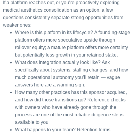
If a platform reaches out, or you’re proactively exploring
medical aesthetics consolidation as an option, a few
questions consistently separate strong opportunities from
weaker ones:
Where is this platform in its lifecycle?
A founding-stage
platform offers more speculative upside through
rollover equity; a mature platform offers more certainty
but potentially less growth in your retained stake.
What does integration actually look like?
Ask
specifically about systems, staffing changes, and how
much operational autonomy you’ll retain — vague
answers here are a warning sign.
How many other practices has this sponsor acquired,
and how did those transitions go?
Reference checks
with owners who have already gone through the
process are one of the most reliable diligence steps
available to you.
What happens to your team?
Retention terms,