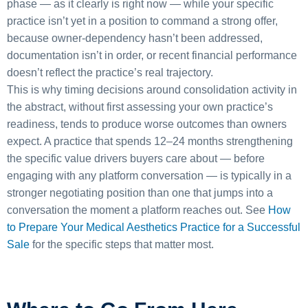
phase — as it clearly is right now — while your specific
practice isn’t yet in a position to command a strong offer,
because owner-dependency hasn’t been addressed,
documentation isn’t in order, or recent financial performance
doesn’t reflect the practice’s real trajectory.
This is why timing decisions around consolidation activity in
the abstract, without first assessing your own practice’s
readiness, tends to produce worse outcomes than owners
expect. A practice that spends 12–24 months strengthening
the specific value drivers buyers care about — before
engaging with any platform conversation — is typically in a
stronger negotiating position than one that jumps into a
conversation the moment a platform reaches out. See
How
to Prepare Your Medical Aesthetics Practice for a Successful
Sale
for the specific steps that matter most.