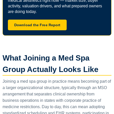
medical aesthetics right now — market size, buyer
activity, valuation drivers, and what prepared owners
are doing today.
Download the Free Report
What Joining a Med Spa
Group Actually Looks Like
Joining a med spa group in practice means becoming part of
a larger organizational structure, typically through an MSO
arrangement that separates clinical ownership from
business operations in states with corporate practice of
medicine restrictions. Day to day, this can mean adopting
standardized scheduling and EHR systems, participating in