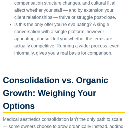
compensation structure changes, and cultural fit all
affect whether your staff — and by extension your
client relationships — thrive or struggle post-close.
Is this the only offer you’re evaluating?
A single
conversation with a single platform, however
appealing, doesn’t tell you whether the terms are
actually competitive. Running a wider process, even
informally, gives you a real basis for comparison.
Consolidation vs. Organic
Growth: Weighing Your
Options
Medical aesthetics consolidation isn’t the only path to scale
— some owners choose to grow organically instead, adding