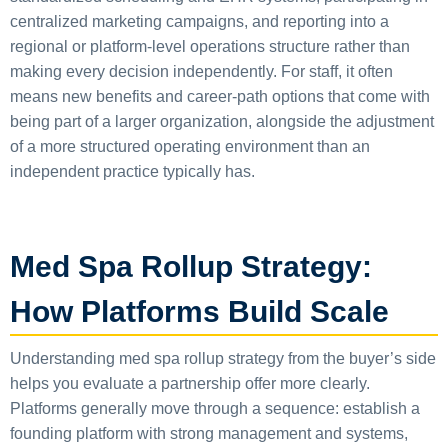
centralized marketing campaigns, and reporting into a
regional or platform-level operations structure rather than
making every decision independently. For staff, it often
means new benefits and career-path options that come with
being part of a larger organization, alongside the adjustment
of a more structured operating environment than an
independent practice typically has.
Med Spa Rollup Strategy:
How Platforms Build Scale
Understanding med spa rollup strategy from the buyer’s side
helps you evaluate a partnership offer more clearly.
Platforms generally move through a sequence: establish a
founding platform with strong management and systems,