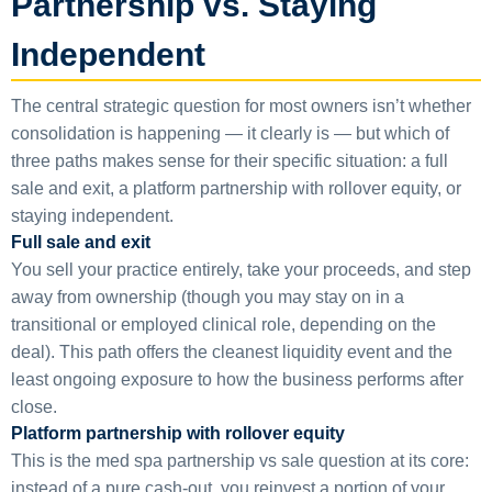
Partnership vs. Staying
Independent
The central strategic question for most owners isn’t whether
consolidation is happening — it clearly is — but which of
three paths makes sense for their specific situation: a full
sale and exit, a platform partnership with rollover equity, or
staying independent.
Full sale and exit
You sell your practice entirely, take your proceeds, and step
away from ownership (though you may stay on in a
transitional or employed clinical role, depending on the
deal). This path offers the cleanest liquidity event and the
least ongoing exposure to how the business performs after
close.
Platform partnership with rollover equity
This is the med spa partnership vs sale question at its core:
instead of a pure cash-out, you reinvest a portion of your