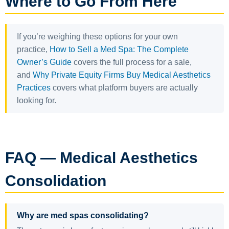
Where to Go From Here
If you’re weighing these options for your own
practice,
How to Sell a Med Spa: The Complete
Owner’s Guide
covers the full process for a sale,
and
Why Private Equity Firms Buy Medical Aesthetics
Practices
covers what platform buyers are actually
looking for.
FAQ — Medical Aesthetics
Consolidation
Why are med spas consolidating?