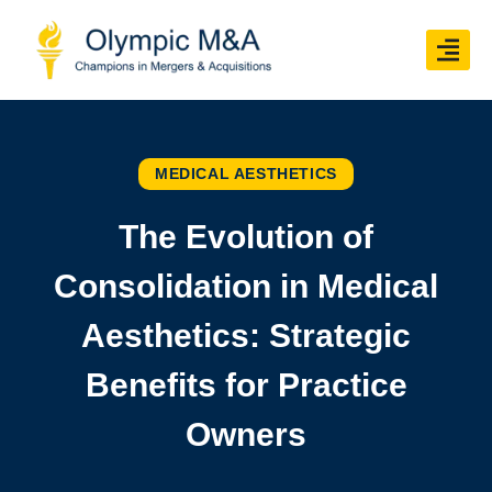
MEDICAL AESTHETICS
The Evolution of
Consolidation in Medical
Aesthetics: Strategic
Benefits for Practice
Owners