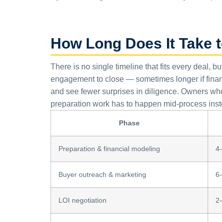
How Long Does It Take t
There is no single timeline that fits every deal, b
engagement to close — sometimes longer if finan
and see fewer surprises in diligence. Owners who 
preparation work has to happen mid-process inst
Phase
Preparation & financial modeling
4
Buyer outreach & marketing
6
LOI negotiation
2