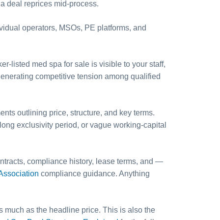
a deal reprices mid-process.
ividual operators, MSOs, PE platforms, and
listed med spa for sale is visible to your staff,
l generating competitive tension among qualified
ts outlining price, structure, and key terms.
long exclusivity period, or vague working-capital
ntracts, compliance history, lease terms, and —
ssociation
compliance guidance. Anything
s much as the headline price. This is also the