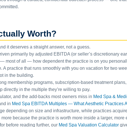
committed.
ctually Worth?
and it deserves a straight answer, not a guess.
ven primarily by adjusted EBITDA (or seller’s discretionary earn
d — most of all — how dependent the practice is on you personal
e. A practice that runs smoothly with you on vacation for two wee
t in the building.
trong membership programs, subscription-based treatment plans,
directly in the multiple they’re willing to pay.
culator, and the add-backs most owners miss in
Med Spa & Medica
band in
Med Spa EBITDA Multiples — What Aesthetic Practices Ac
ge depending on size and infrastructure, while practices acquire
ore because the practice is worth more inside a larger, more eff
or before reading further, our
Med Spa Valuation Calculator
giv