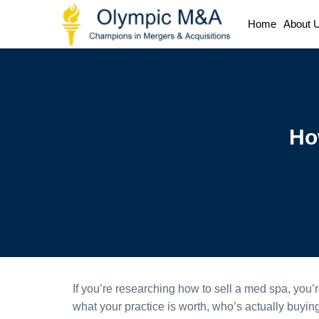
Home
About 
Ho
If you’re researching how to sell a med spa, you’
what your practice is worth, who’s actually buying