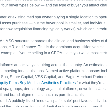
all four buyer types below — and the type of buyer you attract cha
oner, or existing med spa owner buying a single location to opera
d asset purchase — but the buyer pool is smaller, and individua
for how acquisition financing typically works), which can introd
An MSO structure separates the clinical and business sides of the
ns, HR, and finance. This is the dominant acquisition vehicle in 
t example. If you’re selling in a CPOM state, you will almost cer
forms are actively acquiring across the country. An estimated
s competing for acquisitions. Named active platform sponsors i
Spa, Shore Capital, VSS Capital, and Eagle Merchant Partners. 
quity Firms Buy Medical Aesthetics Practices
for what they’re ac
d spa groups, dermatology-adjacent platforms, or wellness/aest
fit and brand alignment as much as pure financials.
ound. A publicly listed “medical spa for sale” post favors indivi
d through a curated, confidential outreach process — one that pr