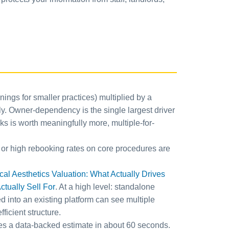
ings for smaller practices) multiplied by a
ly. Owner-dependency is the single largest driver
ks is worth meaningfully more, multiple-for-
 or high rebooking rates on core procedures are
l Aesthetics Valuation: What Actually Drives
tually Sell For
. At a high level: standalone
d into an existing platform can see multiple
icient structure.
es a data-backed estimate in about 60 seconds.