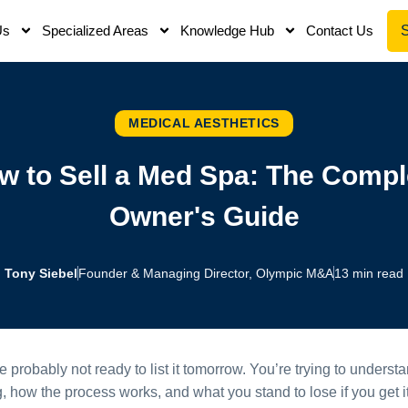
Us
Specialized Areas
Knowledge Hub
Contact Us
MEDICAL AESTHETICS
w to Sell a Med Spa: The Compl
Owner's Guide
Tony Siebel
Founder & Managing Director, Olympic M&A
13 min read
re probably not ready to list it tomorrow. You’re trying to unde
, how the process works, and what you stand to lose if you get it 