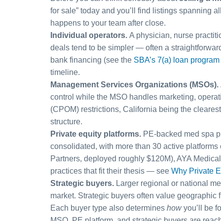
for sale” today and you’ll find listings spanning 
happens to your team after close.
Individual operators.
A physician, nurse practiti
deals tend to be simpler — often a straightforwar
bank financing (see the
SBA’s 7(a) loan program
timeline.
Management Services Organizations (MSOs).
control while the MSO handles marketing, operatio
(CPOM) restrictions, California being the cleares
structure.
Private equity platforms.
PE-backed med spa plat
consolidated, with more than 30 active platform
Partners, deployed roughly $120M), AYA Medical 
practices that fit their thesis — see
Why Private E
Strategic buyers.
Larger regional or national me
market. Strategic buyers often value geographic 
Each buyer type also determines
how
you’ll be f
MSO, PE platform, and strategic buyers are reache