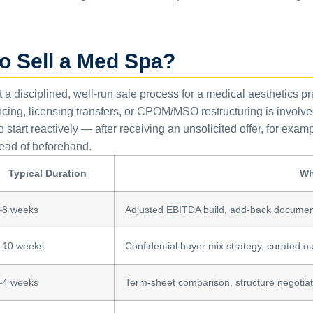
o Sell a Med Spa?
ut a disciplined, well-run sale process for a medical aesthetics p
cing, licensing transfers, or CPOM/MSO restructuring is invol
start reactively — after receiving an unsolicited offer, for ex
ead of beforehand.
Typical Duration
Wh
–8 weeks
Adjusted EBITDA build, add-back document
–10 weeks
Confidential buyer mix strategy, curated out
–4 weeks
Term-sheet comparison, structure negotiat