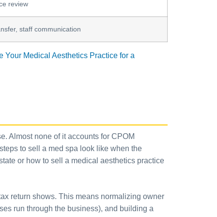
nce review
ansfer, staff communication
 Your Medical Aesthetics Practice for a
ouse. Almost none of it accounts for CPOM
 steps to sell a med spa look like when the
state or how to sell a medical aesthetics practice
ur tax return shows. This means normalizing owner
es run through the business), and building a