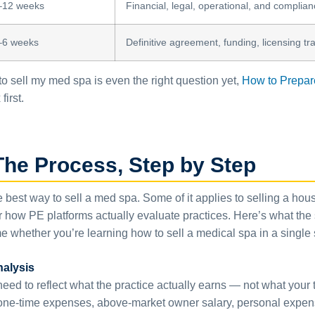
–12 weeks
Financial, legal, operational, and complia
–6 weeks
Definitive agreement, funding, licensing tr
 sell my med spa is even the right question yet,
How to Prepare
first.
The Process, Step by Step
he best way to sell a med spa. Some of it applies to selling a h
or how PE platforms actually evaluate practices. Here’s what the
e whether you’re learning how to sell a medical spa in a single 
nalysis
s need to reflect what the practice actually earns — not what yo
(one-time expenses, above-market owner salary, personal expens