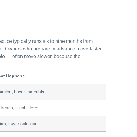
ractice typically runs six to nine months from
ved. Owners who prepare in advance move faster
ample — often move slower, because the
at Happens
ation, buyer materials
reach, initial interest
ion, buyer selection