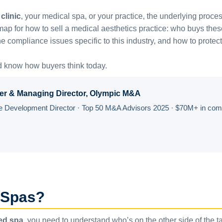
clinic
, your medical spa, or your practice, the underlying proc
for how to sell a medical aesthetics practice: who buys these p
e compliance issues specific to this industry, and how to protect
d know how buyers think today.
er & Managing Director, Olympic M&A
Development Director · Top 50 M&A Advisors 2025 · $70M+ in compl
 Spas?
med spa
, you need to understand who’s on the other side of the t