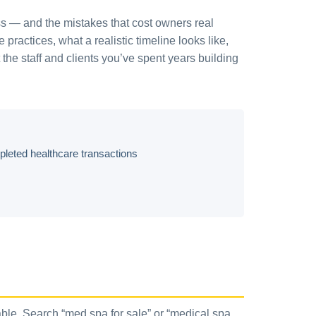
ess — and the mistakes that cost owners real
ractices, what a realistic timeline looks like,
 the staff and clients you’ve spent years building
eted healthcare transactions
able. Search “med spa for sale” or “medical spa