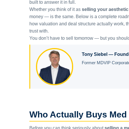
built to answer it in full.
Whether you think of it as
selling your aesthetic 
money — is the same. Below is a complete roadmap 
how valuation and deal structure actually work, th
trust with.
You don’t have to sell tomorrow — but you shoul
Tony Siebel — Found
Former MDVIP Corporate 
Who Actually Buys Med
Before you can think seriously about
selling a 