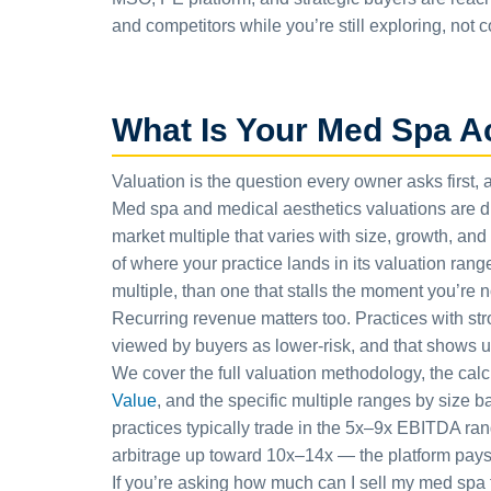
and competitors while you’re still exploring, not 
What Is Your Med Spa A
Valuation is the question every owner asks first, 
Med spa and medical aesthetics valuations are dri
market multiple that varies with size, growth, an
of where your practice lands in its valuation rang
multiple, than one that stalls the moment you’re no
Recurring revenue matters too. Practices with s
viewed by buyers as lower-risk, and that shows up 
We cover the full valuation methodology, the cal
Value
, and the specific multiple ranges by size 
practices typically trade in the 5x–9x EBITDA ran
arbitrage up toward 10x–14x — the platform pays m
If you’re asking how much can I sell my med spa f