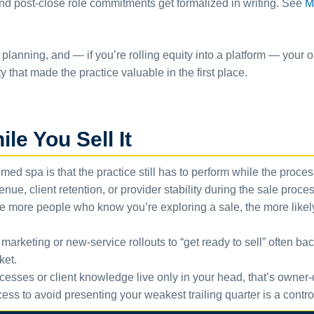
 and post-close role commitments get formalized in writing. See
M
planning, and — if you’re rolling equity into a platform — your o
ty that made the practice valuable in the first place.
le You Sell It
med spa is that the practice still has to perform while the proce
venue, client retention, or provider stability during the sale pro
 more people who know you’re exploring a sale, the more likely s
arketing or new-service rollouts to “get ready to sell” often bac
ket.
cesses or client knowledge live only in your head, that’s owner-d
ss to avoid presenting your weakest trailing quarter is a contro