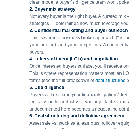
clean model a buyer’s diligence team won’t poke
2. Buyer mix strategy
Not every buyer is the right buyer. A curated mi
strategics — determines how much leverage you h
3. Confidential marketing and buyer outreach
This is where a business broker approach (“list an
your landlord, and your competitors. A confidentia
buyers.
4. Letters of intent (LOIs) and negotiation
Once interested buyers surface, you’ll receive on
This is where representation matters most: an LOI
terms (see the full breakdown of
deal structures
b
5. Due diligence
Buyers will examine your financials, patient/cli
critically for this industry — your injectable-
undocumented here becomes a negotiating point 
6. Deal structuring and definitive agreement
Asset sale vs. stock sale, earnouts, rollover equi