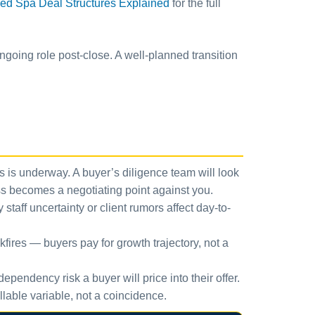
ed Spa Deal Structures Explained
for the full
ngoing role post-close. A well-planned transition
ss is underway. A buyer’s diligence team will look
cess becomes a negotiating point against you.
taff uncertainty or client rumors affect day-to-
kfires — buyers pay for growth trajectory, not a
ependency risk a buyer will price into their offer.
llable variable, not a coincidence.