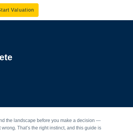
Start Valuation
ete
rstand the landscape before you make a decision —
wrong. That’s the right instinct, and this guide is