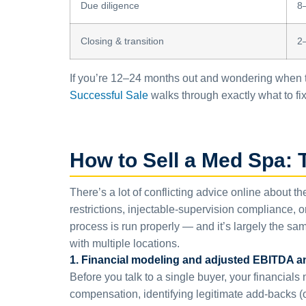
Due diligence
8
Closing & transition
2
If you’re 12–24 months out and wondering when to
Successful Sale
walks through exactly what to fix 
How to Sell a Med Spa: 
There’s a lot of conflicting advice online about t
restrictions, injectable-supervision compliance, 
process is run properly — and it’s largely the sam
with multiple locations.
1. Financial modeling and adjusted EBITDA a
Before you talk to a single buyer, your financial
compensation, identifying legitimate add-backs 