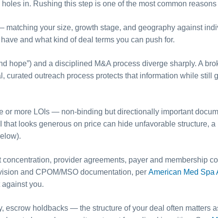
 holes in. Rushing this step is one of the most common reasons 
x — matching your size, growth stage, and geography against ind
ave and what kind of deal terms you can push for.
d hope”) and a disciplined M&A process diverge sharply. A broker-
l, curated outreach process protects that information while stil
e or more LOIs — non-binding but directionally important documen
 that looks generous on price can hide unfavorable structure, a 
elow).
ent concentration, provider agreements, payer and membership co
supervision and CPOM/MSO documentation, per
American Med Spa A
against you.
ty, escrow holdbacks — the structure of your deal often matters a