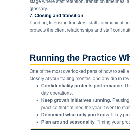
stage where staff retention, transition timelines,
glossary.
7. Closing and transition
Funding, licensing transfers, staff communication 
protects the client relationships and staff continui
Running the Practice Whi
One of the most overlooked parts of how to sell a 
closely at your trailing months, and any dip in re
Confidentiality protects performance.
The
day operations.
Keep growth initiatives running.
Pausing m
practice that flatlined the year it went to mar
Document what only you know.
If key pro
Plan around seasonality.
Timing your proce