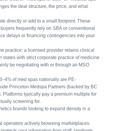
nges the deal structure, the price, and what
te directly or add to a small footprint. These
l buyers frequently rely on SBA or conventional
uce delays or financing contingencies into your
 practice: a licensed provider retains clinical
states with strict corporate practice of medicine
tainly be negotiating with or through an MSO
 3–4% of med spas nationally are PE-
nclude Princeton Medspa Partners (backed by BC
Platforms typically pay a premium multiple for
tually screening for.
hetics brands looking to expand density in a
dual operators actively browsing marketplaces.
otects your information from staff, landlords,